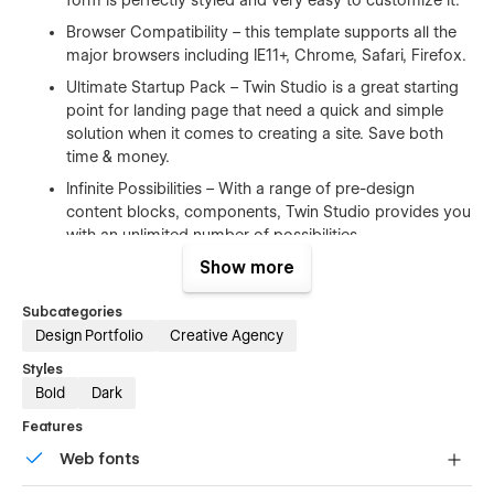
Browser Compatibility – this template supports all the
major browsers including IE11+, Chrome, Safari, Firefox.
Ultimate Startup Pack – Twin Studio is a great starting
point for landing page that need a quick and simple
solution when it comes to creating a site. Save both
time & money.
Infinite Possibilities – With a range of pre-design
content blocks, components, Twin Studio provides you
with an unlimited number of possibilities.
Show more
100% Customizable
Subcategories
Feel like changing something in the template? All of our
Design Portfolio
Creative Agency
templates were built using Webflow without writing code.
Styles
That means you can customize them using our visual
Bold
Dark
interface too. Learn more about how to customize Webflow
sites at
Help Center
Features
Web fonts
CMS Structure