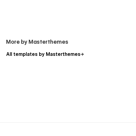
More by Masterthemes
All templates by Masterthemes