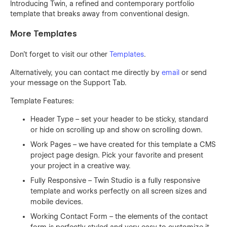
Introducing Twin, a refined and contemporary portfolio
template that breaks away from conventional design.
More Templates
Don't forget to visit our other
Templates
.
Alternatively, you can contact me directly by
email
or send
your message on the Support Tab.
Template Features:
Header Type – set your header to be sticky, standard
or hide on scrolling up and show on scrolling down.
Work Pages – we have created for this template a CMS
project page design. Pick your favorite and present
your project in a creative way.
Fully Responsive – Twin Studio is a fully responsive
template and works perfectly on all screen sizes and
mobile devices.
Working Contact Form – the elements of the contact
form is perfectly styled and very easy to customize it.