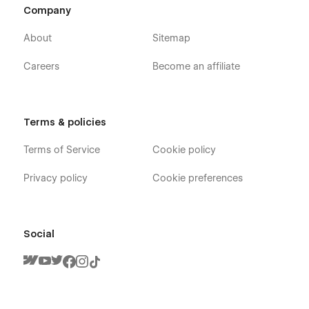
Company
About
Sitemap
Careers
Become an affiliate
Terms & policies
Terms of Service
Cookie policy
Privacy policy
Cookie preferences
Social