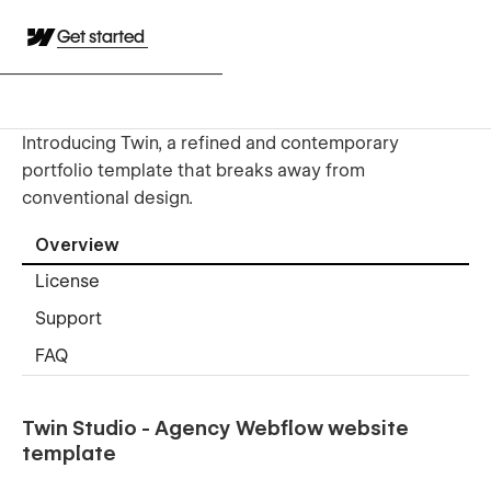
Get started
Introducing Twin, a refined and contemporary
portfolio template that breaks away from
conventional design.
Overview
License
Support
FAQ
Twin Studio - Agency Webflow website
template