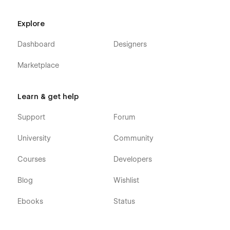
Explore
Dashboard
Designers
Marketplace
Learn & get help
Support
Forum
University
Community
Courses
Developers
Blog
Wishlist
Ebooks
Status