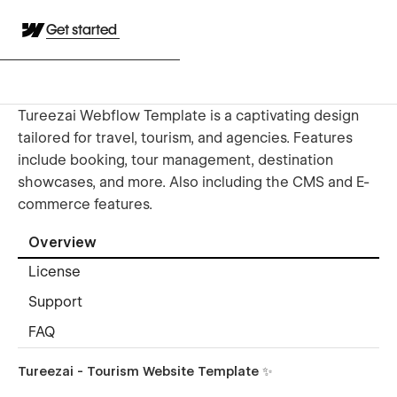
Get started
Tureezai Webflow Template is a captivating design
tailored for travel, tourism, and agencies. Features
include booking, tour management, destination
showcases, and more. Also including the CMS and E-
commerce features.
Overview
License
Support
FAQ
Tureezai - Tourism Website Template ✨