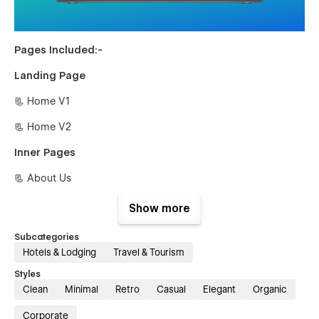
Pages Included:-
Landing Page
📃 Home V1
📃 Home V2
Inner Pages
📃 About Us
📃 Guides {CMS}
Show more
📃 Guides Single {CMS
Subcategories
Hotels & Lodging
Travel & Tourism
📃 Blog {CMS}
Styles
📃 Blog Single {CMS}
Clean
Minimal
Retro
Casual
Elegant
Organic
📃 Tour {E-commerce}
Corporate