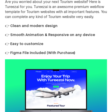
Are you worried about your next Tourism website? Here is
Tureezai for you. Tureezai is an awesome premium webflow
template for Tourism websites with all important features. You
can complete any kind of Tourism website very easily.
👉 Clean and modern design
👉 Smooth Animation & Responsive on any device
👉 Easy to customize
👉 Figma File Included (With Purchase)