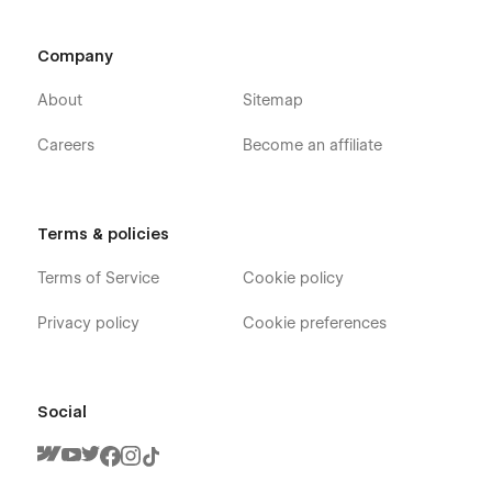
Company
About
Sitemap
Careers
Become an affiliate
Terms & policies
Terms of Service
Cookie policy
Privacy policy
Cookie preferences
Social