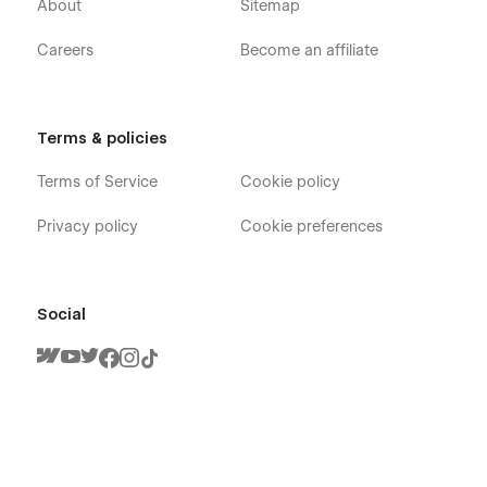
Blogs
About
Sitemap
Blog Details (CMS)
Careers
Become an affiliate
Contact Us
404 Error Page
Privacy Policy
Terms & policies
Utility Pages:
Terms of Service
Cookie policy
Style Guide
Privacy policy
Cookie preferences
License
Changelog
Social
🎉
Feature List:
Premium, creative, modern, and professional design.
Sleek, elegant, unique, and clean layout.
Trendy interactions and advanced engaging
animations.