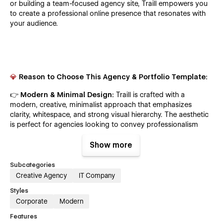
or building a team-focused agency site, Traill empowers you
to create a professional online presence that resonates with
your audience.
💎
Reason to Choose This Agency & Portfolio Template:
👉
Modern & Minimal Design:
Traill is crafted with a
modern, creative, minimalist approach that emphasizes
clarity, whitespace, and strong visual hierarchy. The aesthetic
is perfect for agencies looking to convey professionalism
and creativity without overwhelming the user.
Show more
📱 Fully Responsive Layout
:
Every section and element is
designed to adapt seamlessly across all screen sizes — from
Subcategories
large desktop monitors to mobile phones. Traill ensures a
Creative Agency
IT Company
smooth experience for every visitor, no matter what device
Styles
they use.
Corporate
Modern
🧩 CMS-Powered Service, Blog & Portfolio
:
Powered by
Features
Webflow CMS, you can easily add, update, or delete works,