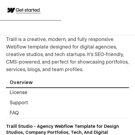
Get started
Traill is a creative, modern, and fully responsive
Webflow template designed for digital agencies,
creative studios, and tech startups. It’s SEO-friendly,
CMS-powered, and perfect for showcasing portfolios,
services, blogs, and team profiles.
Overview
License
Support
FAQ
Traill Studio - Agency Webflow Template for Design
Studios, Company Portfolios, Tech, And Digital