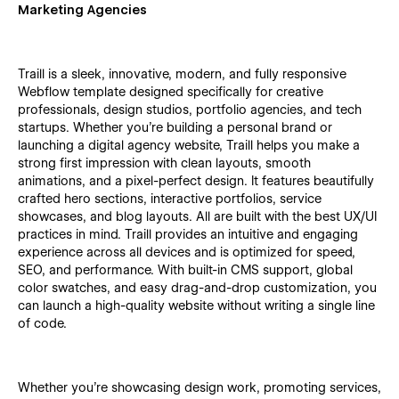
Marketing Agencies
Traill is a sleek, innovative, modern, and fully responsive
Webflow template designed specifically for creative
professionals, design studios, portfolio agencies, and tech
startups. Whether you're building a personal brand or
launching a digital agency website, Traill helps you make a
strong first impression with clean layouts, smooth
animations, and a pixel-perfect design. It features beautifully
crafted hero sections, interactive portfolios, service
showcases, and blog layouts. All are built with the best UX/UI
practices in mind. Traill provides an intuitive and engaging
experience across all devices and is optimized for speed,
SEO, and performance. With built-in CMS support, global
color swatches, and easy drag-and-drop customization, you
can launch a high-quality website without writing a single line
of code.
Whether you're showcasing design work, promoting services,