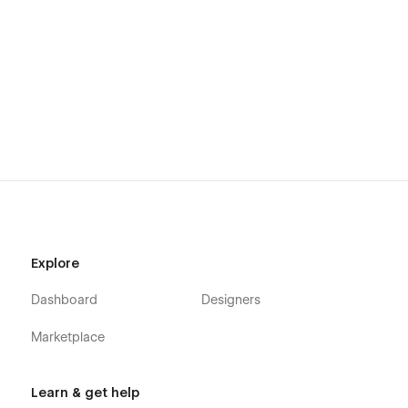
Using Interactions
Using Symbols
Explore
Dashboard
Designers
Marketplace
Learn & get help