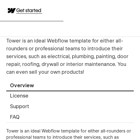
Get started
Tower is an ideal Webflow template for either all-
rounders or professional teams to introduce their
services, such as electrical, plumbing, painting, door
repair, roofing, drywall or interior maintenance. You
can even sell your own products!
Overview
License
Support
FAQ
Tower is an ideal Webflow template for either all-rounders or
professional teams to introduce their services, such as