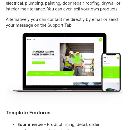
electrical, plumbing, painting, door repair, roofing, drywall or
interior maintenance. You can even sell your own products!
Alternatively you can contact me directly by
email
or send
your message on the Support Tab.
Template Features
Ecommerce
– Product listing, detail, order