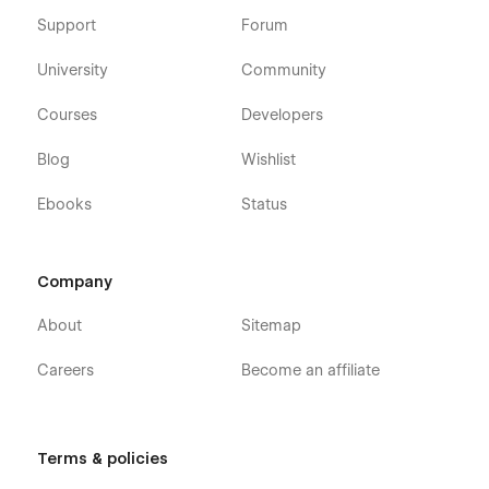
Support
Forum
University
Community
Courses
Developers
Blog
Wishlist
Ebooks
Status
Company
About
Sitemap
Careers
Become an affiliate
Terms & policies