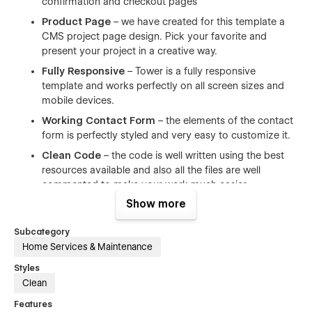
confirmation and checkout pages
Product Page
– we have created for this template a
CMS project page design. Pick your favorite and
present your project in a creative way.
Fully Responsive
– Tower is a fully responsive
template and works perfectly on all screen sizes and
mobile devices.
Working Contact Form
– the elements of the contact
form is perfectly styled and very easy to customize it.
Clean Code
– the code is well written using the best
resources available and also all the files are well
commented to make your work much easier.
Show more
Browser Compatibility
– this template supports all the
major browsers including IE11+, Chrome, Safari, Firefox.
Subcategory
Ultimate Startup Pack
– Tower is a great starting
Home Services & Maintenance
point for landing page that need a quick and simple
Styles
solution when it comes to creating a site. Save both
Clean
time & money.
Infinite Possibilities
– With a range of pre-design
Features