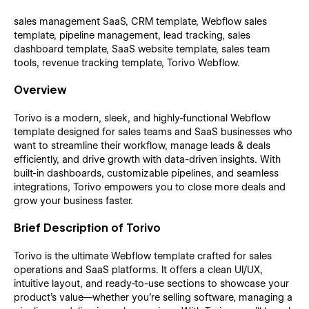
sales management SaaS, CRM template, Webflow sales
template, pipeline management, lead tracking, sales
dashboard template, SaaS website template, sales team
tools, revenue tracking template, Torivo Webflow.
Overview
Torivo is a modern, sleek, and highly-functional Webflow
template designed for sales teams and SaaS businesses who
want to streamline their workflow, manage leads & deals
efficiently, and drive growth with data-driven insights. With
built-in dashboards, customizable pipelines, and seamless
integrations, Torivo empowers you to close more deals and
grow your business faster.
Brief Description of Torivo
Torivo is the ultimate Webflow template crafted for sales
operations and SaaS platforms. It offers a clean UI/UX,
intuitive layout, and ready-to-use sections to showcase your
product’s value—whether you’re selling software, managing a