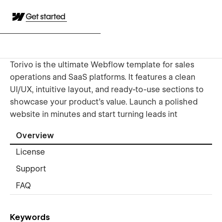
Get started
Torivo is the ultimate Webflow template for sales
operations and SaaS platforms. It features a clean
UI/UX, intuitive layout, and ready-to-use sections to
showcase your product's value. Launch a polished
website in minutes and start turning leads int
Overview
License
Support
FAQ
Keywords