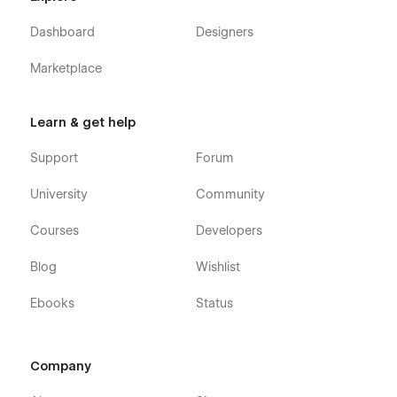
Dashboard
Designers
Marketplace
Learn & get help
Support
Forum
University
Community
Courses
Developers
Blog
Wishlist
Ebooks
Status
Company