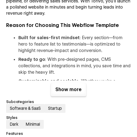
pipeline, or delivering sales services. With Torivo, you’ll launch
a polished website in minutes and begin turning leads into
revenue right away.
Reason for Choosing This Webflow Template
Built for sales-first mindset
: Every section—from
hero to feature list to testimonials—is optimized to
highlight revenue-impact and conversion.
Ready to go
: With pre-designed pages, CMS
collections, and integrations in mind, you save time and
skip the heavy lift.
Customizable and scalable
: Whether you’re a
startup or an enterprise team, Torivo adapts. Adjust
Show more
colors, typography, layouts, and add/remove modules
with ease.
Subcategories
Software & SaaS
Startup
Data-driven appeal
: The template’s structure
supports analytics, dashboards, pipelines, and team
Styles
collaboration—key for modern sales teams.
Dark
Minimal
Polished UI with SaaS feel
: The aesthetic aligns with
Features