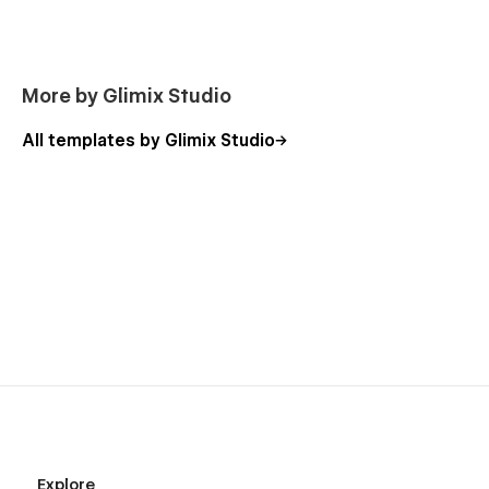
Password protected
More by Glimix Studio
All templates by Glimix Studio
Explore