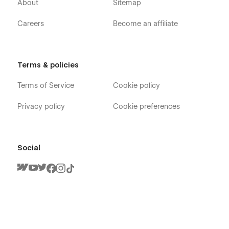
About
Sitemap
Careers
Become an affiliate
Terms & policies
Terms of Service
Cookie policy
Privacy policy
Cookie preferences
Social