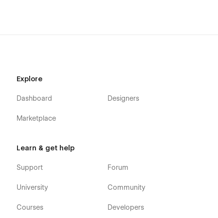
Explore
Dashboard
Designers
Marketplace
Learn & get help
Support
Forum
University
Community
Courses
Developers