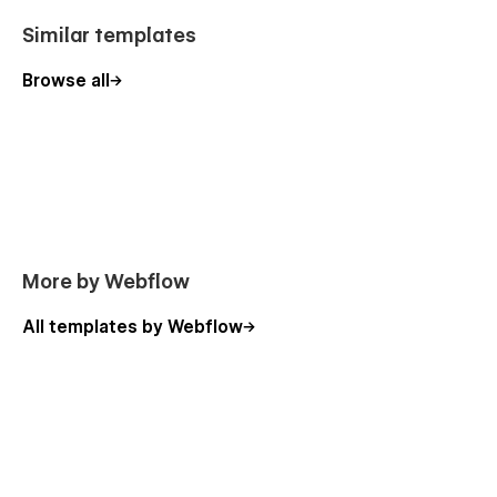
Similar templates
Browse all
More by Webflow
All templates by Webflow