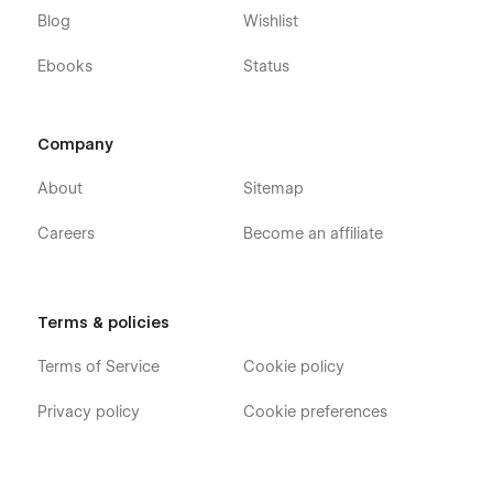
Blog
Wishlist
Ebooks
Status
Company
About
Sitemap
Careers
Become an affiliate
Terms & policies
Terms of Service
Cookie policy
Privacy policy
Cookie preferences