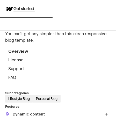
Get started
You can't get any simpler than this clean responsive
blog template.
Overview
License
Support
FAQ
Subcategories
Lifestyle Blog
Personal Blog
Features
Dynamic content