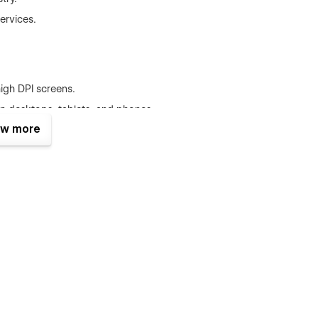
ervices.
high DPI screens.
n desktops, tablets, and phones.
w more
 that prioritizes production quality build and modern layout.
crypto venture. The TNC Crypto Finance Website Template is
b of innovation, and a testament to quality and performance.
for success.