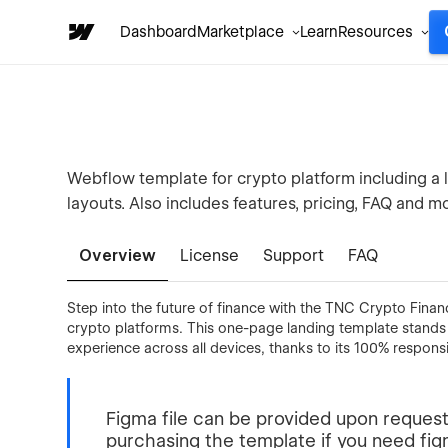
Dashboard
Marketplace
Learn
Resources
Webflow template for crypto platform including a
layouts. Also includes features, pricing, FAQ and 
Overview
License
Support
FAQ
Step into the future of finance with the TNC Crypto Finan
crypto platforms. This one-page landing template stands
experience across all devices, thanks to its 100% respons
Figma file can be provided upon request
purchasing the template if you need figma