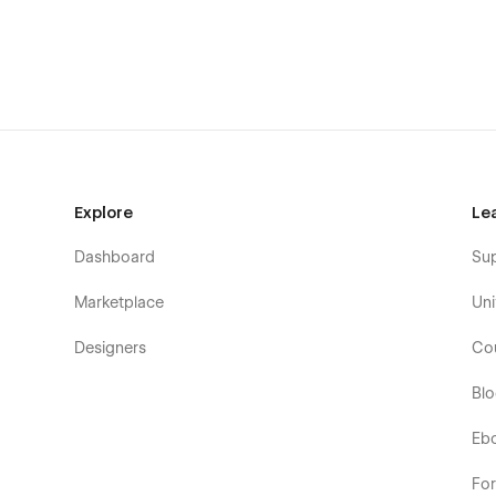
Explore
Le
Dashboard
Su
Marketplace
Uni
Designers
Co
Bl
Eb
Fo