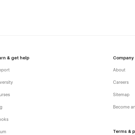
arn & get help
Company
pport
About
versity
Careers
urses
Sitemap
og
Become an 
ooks
Terms & p
rum