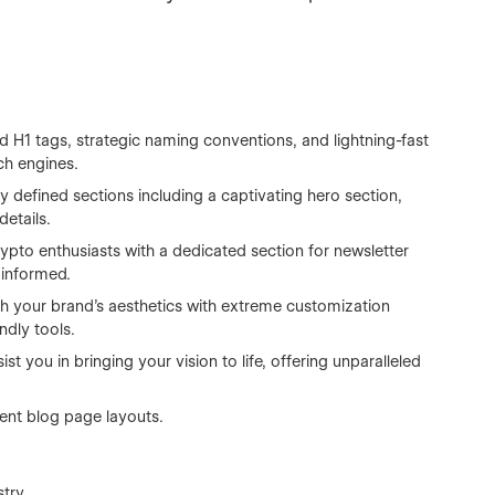
 H1 tags, strategic naming conventions, and lightning-fast
rch engines.
y defined sections including a captivating hero section,
details.
pto enthusiasts with a dedicated section for newsletter
 informed.
h your brand's aesthetics with extreme customization
ndly tools.
t you in bringing your vision to life, offering unparalleled
rent blog page layouts.
try.