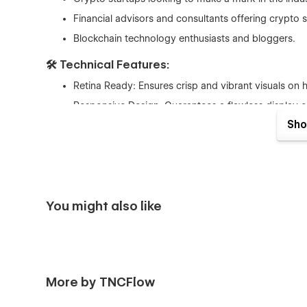
Financial advisors and consultants offering crypto s
Blockchain technology enthusiasts and bloggers.
🛠 Technical Features:
Retina Ready: Ensures crisp and vibrant visuals on 
Responsive Design: Guarantees a flawless display o
Sho
Webflow Optimized: Enjoy the benefits of a platform
Invest in a template that is as forward-thinking as your 
not just a webpage; it's a gateway to opportunities, a hu
Elevate your online presence with a template that is built 
You might also like
More by TNCFlow