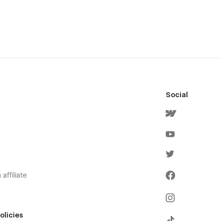
Social
affiliate
olicies