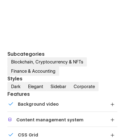
Subcategories
Blockchain, Cryptocurrency & NFTs
Finance & Accounting
Styles
Dark
Elegant
Sidebar
Corporate
Features
Background video
Bring life and motion to your design with
Content management system
background videos
Customize the built-in database for your project
CSS Grid
or just add new content.