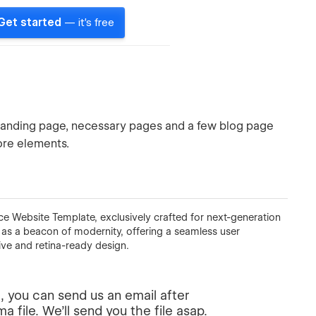
Get started
— it's free
 landing page, necessary pages and a few blog page
more elements.
ce Website Template, exclusively crafted for next-generation
 as a beacon of modernity, offering a seamless user
ive and retina-ready design.
, you can send us an email after
 file. We'll send you the file asap.