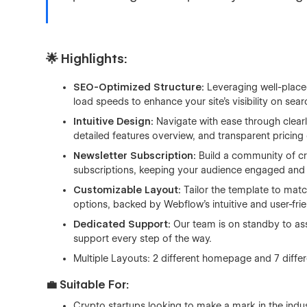
🌟 Highlights:
SEO-Optimized Structure:
Leveraging well-placed
load speeds to enhance your site's visibility on sea
Intuitive Design:
Navigate with ease through clearl
detailed features overview, and transparent pricing 
Newsletter Subscription:
Build a community of cry
subscriptions, keeping your audience engaged and
Customizable Layout:
Tailor the template to matc
options, backed by Webflow's intuitive and user-frie
Dedicated Support:
Our team is on standby to assis
support every step of the way.
Multiple Layouts: 2 different homepage and 7 diffe
💼 Suitable For:
Crypto startups looking to make a mark in the indus