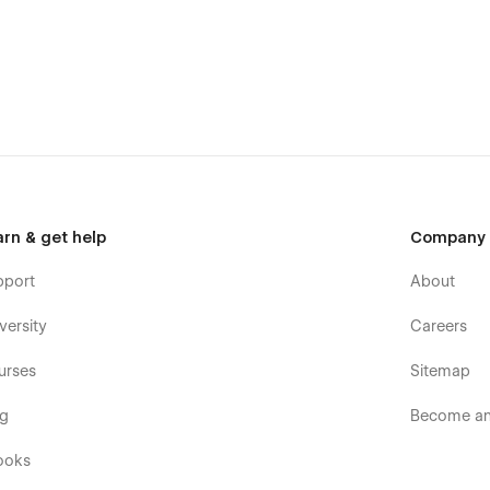
arn & get help
Company
pport
About
versity
Careers
urses
Sitemap
og
Become an 
ooks