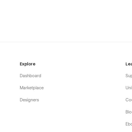
Explore
Le
Dashboard
Su
Marketplace
Uni
Designers
Co
Bl
Eb