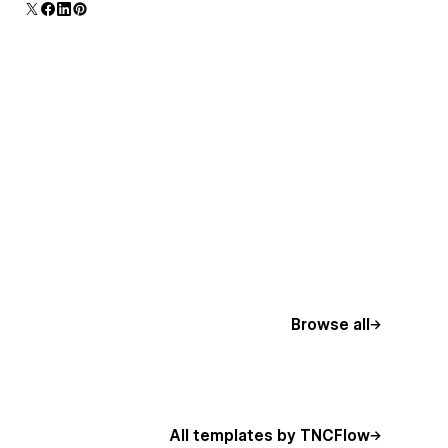
Browse all
All templates by TNCFlow