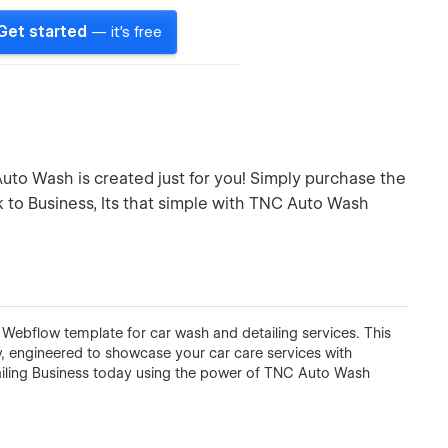
Get started
— it's free
uto Wash is created just for you! Simply purchase the
k to Business, Its that simple with TNC Auto Wash
 Webflow template for car wash and detailing services. This
ty, engineered to showcase your car care services with
ailing Business today using the power of TNC Auto Wash