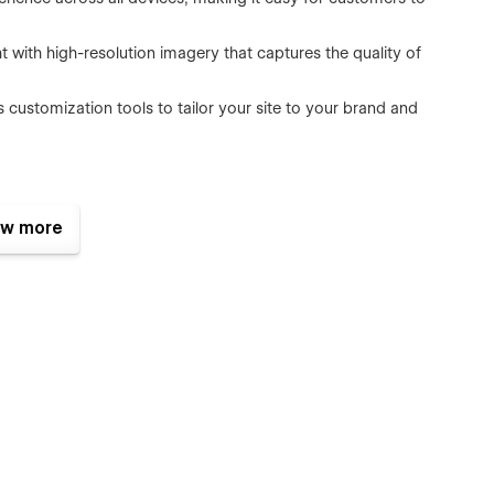
ht with high-resolution imagery that captures the quality of
customization tools to tailor your site to your brand and
assist you in leveraging the full potential of your site,
w more
flow template. It's not just a template; it's a comprehensive
g to every vehicle. Start your journey to a polished online
 today.