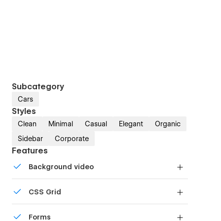
Subcategory
Cars
Styles
Clean
Minimal
Casual
Elegant
Organic
Sidebar
Corporate
Features
Background video
Bring life and motion to your design with
CSS Grid
background videos
Reposition and resize items anywhere within the
Forms
grid to produce powerful, responsive layouts —