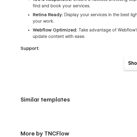
find and book your services.
Retina Ready:
Display your services in the best lig
your work.
Webflow Optimized:
Take advantage of Webflow's 
update content with ease.
Support:
Dedicated Support Team:
Our team is on hand to 
Sho
ensuring a smooth and successful online operation.
Elevate your car care business with the TNC Auto Wash Web
digital solution that reflects the quality and care you brin
presence and drive customer engagement to new heights
Similar templates
More by TNCFlow