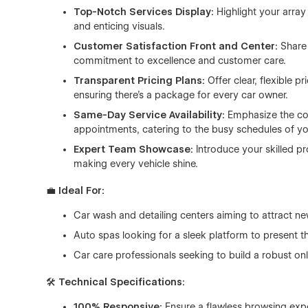
Top-Notch Services Display:
Highlight your array
and enticing visuals.
Customer Satisfaction Front and Center:
Share
commitment to excellence and customer care.
Transparent Pricing Plans:
Offer clear, flexible p
ensuring there's a package for every car owner.
Same-Day Service Availability:
Emphasize the co
appointments, catering to the busy schedules of you
Expert Team Showcase:
Introduce your skilled pr
making every vehicle shine.
💼
Ideal For:
Car wash and detailing centers aiming to attract n
Auto spas looking for a sleek platform to present th
Car care professionals seeking to build a robust on
🛠
Technical Specifications:
100% Responsive:
Ensure a flawless browsing expe