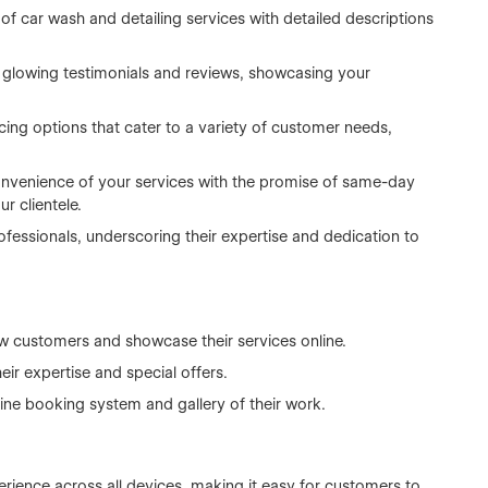
 of car wash and detailing services with detailed descriptions
 glowing testimonials and reviews, showcasing your
ricing options that cater to a variety of customer needs,
nvenience of your services with the promise of same-day
r clientele.
ofessionals, underscoring their expertise and dedication to
ew customers and showcase their services online.
eir expertise and special offers.
line booking system and gallery of their work.
rience across all devices, making it easy for customers to