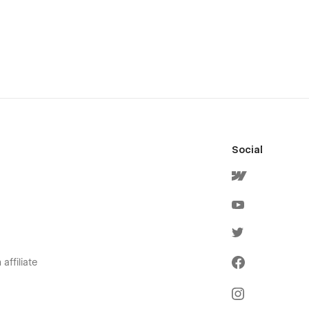
Social
affiliate