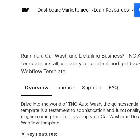
Dashboard
Marketplace
Learn
Resources
Running a Car Wash and Detailing Business? TNC A
template, install, update your content and get bac
Webflow Template.
Overview
License
Support
FAQ
Drive into the world of TNC Auto Wash, the quintessential
template is a testament to sophistication and functionali
elegance and precision. Level up your Car Wash and Det
Webflow Template.
🌟 Key Features: