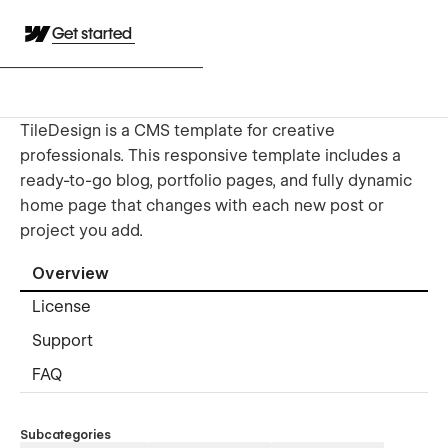
Get started
TileDesign is a CMS template for creative
professionals. This responsive template includes a
ready-to-go blog, portfolio pages, and fully dynamic
home page that changes with each new post or
project you add.
Overview
License
Support
FAQ
Subcategories