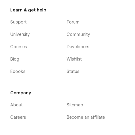
Learn & get help
Support
Forum
University
Community
Courses
Developers
Blog
Wishlist
Ebooks
Status
Company
About
Sitemap
Careers
Become an affiliate