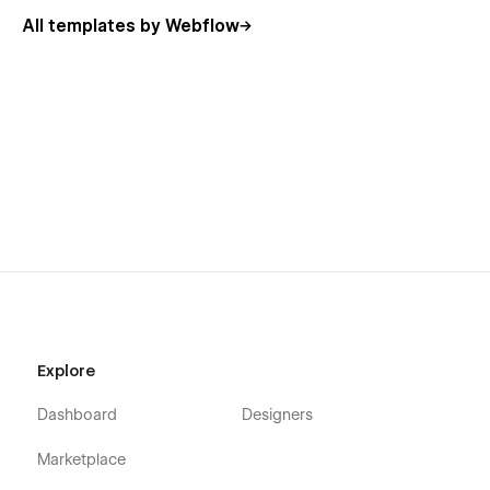
All templates by Webflow
Explore
Dashboard
Designers
Marketplace