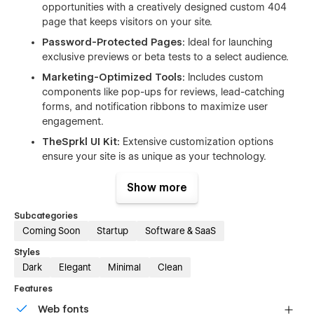
opportunities with a creatively designed custom 404
page that keeps visitors on your site.
Password-Protected Pages:
Ideal for launching
exclusive previews or beta tests to a select audience.
Marketing-Optimized Tools:
Includes custom
components like pop-ups for reviews, lead-catching
forms, and notification ribbons to maximize user
engagement.
TheSprkl UI Kit:
Extensive customization options
ensure your site is as unique as your technology.
Responsive and Adaptive:
Designed to ensure a
Show more
flawless viewing experience across all devices.
Smooth Animations:
Enhance the visual appeal and
Subcategories
user experience with subtle, engaging animations.
Coming Soon
Startup
Software & SaaS
YouTube Tutorial:
An accessible tutorial is available to
Styles
help you quickly and effectively edit and manage your
Dark
Elegant
Minimal
Clean
template.
Features
Thinktech is more than just a placeholder; it's a strategic tool
Web fonts