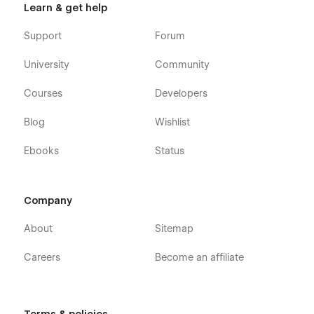
Learn & get help
Support
Forum
University
Community
Courses
Developers
Blog
Wishlist
Ebooks
Status
Company
About
Sitemap
Careers
Become an affiliate