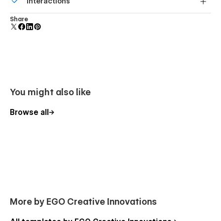
Interactions
forms.
Comes with animations and interactions for additional
Share
polish and usability.
You might also like
Browse all
More by EGO Creative Innovations