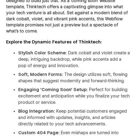
designed to build just that. As a 'coming soon' website
template, Thinktech offers a captivating glimpse into what
your tech venture is all about. Set against a modern blend of
dark cobalt, violet, and vibrant pink accents, this Webflow
template promises not just a preview but a spectacle of
what's to come.
Explore the Dynamic Features of Thinktech:
Stylish Color Scheme:
Dark cobalt and violet create a
deep, intriguing backdrop, while pink accents add a
pop of energy and innovation.
Soft, Modern Forms:
The design utilizes soft, flowing
shapes that suggest modernity and forward-thinking.
Engaging 'Coming Soon' Setup:
Perfect for building
excitement and anticipation while you finalize your tech
product or service.
Blog Integration:
Keep potential customers engaged
and informed with updates, insights, and articles
directly related to your tech advancements.
Custom 404 Page:
Even mishaps are turned into