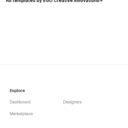
All templates by EGO Creative Innovations
Explore
Dashboard
Designers
Marketplace