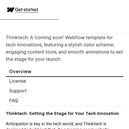
Get started
Thinktech: A 'coming soon' Webflow template for
tech innovations, featuring a stylish color scheme,
engaging content tools, and smooth animations to set
the stage for your launch.
Overview
License
Support
FAQ
Thinktech: Setting the Stage for Your Tech Innovation
Anticipation is key in the tech world, and Thinktech is