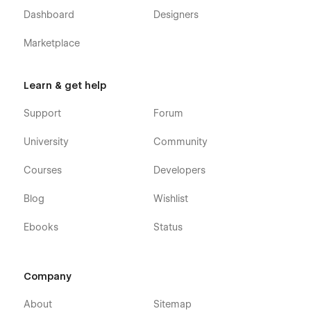
Dashboard
Designers
Marketplace
Learn & get help
Support
Forum
University
Community
Courses
Developers
Blog
Wishlist
Ebooks
Status
Company
About
Sitemap