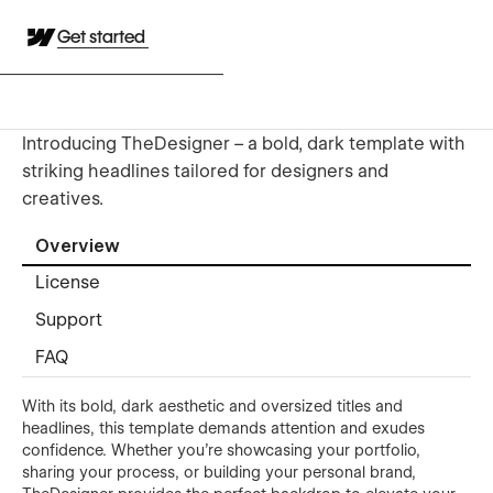
Get started
Introducing TheDesigner – a bold, dark template with
striking headlines tailored for designers and
creatives.
Overview
License
Support
FAQ
With its bold, dark aesthetic and oversized titles and
headlines, this template demands attention and exudes
confidence. Whether you're showcasing your portfolio,
sharing your process, or building your personal brand,