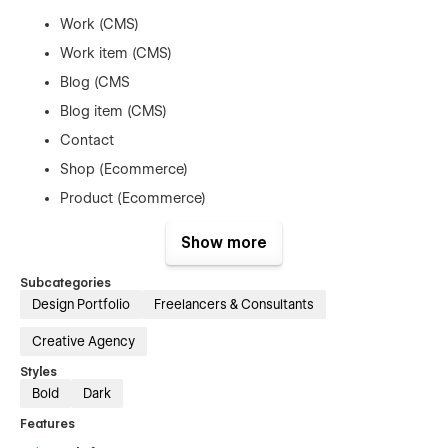
Work (CMS)
Work item (CMS)
Blog (CMS
Blog item (CMS)
Contact
Shop (Ecommerce)
Product (Ecommerce)
Checkout (Ecommerce)
Show more
Utility pages (404, 401 and search results)
Subcategories
Refunds
Design Portfolio
Freelancers & Consultants
Creative Agency
As this is a digital product, we do not offer refunds. Once a
template is purchased, it cannot be returned. You can test this
Styles
template using the read-only link on this page, which lets you
Bold
Dark
explore the project and see how edits are made.
Features