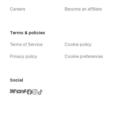
Careers
Become an affiliate
Terms & policies
Terms of Service
Cookie policy
Privacy policy
Cookie preferences
Social