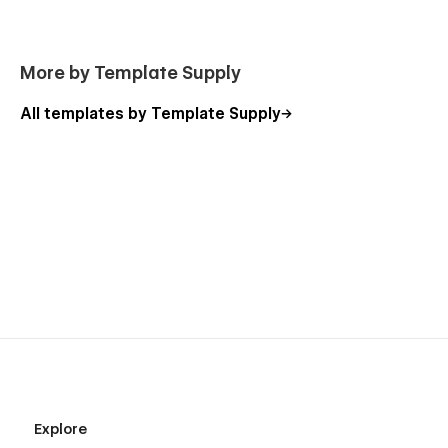
More by Template Supply
All templates by Template Supply
Explore