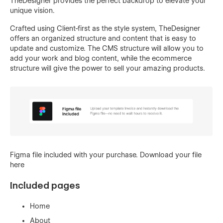
TheDesigner provides the perfect backdrop to elevate your
unique vision.
Crafted using Client-first as the style system, TheDesigner
offers an organized structure and content that is easy to
update and customize. The CMS structure will allow you to
add your work and blog content, while the ecommerce
structure will give the power to sell your amazing products.
Figma file included with your purchase. Download your file
here
Included pages
Home
About