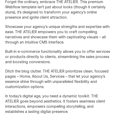
Forget the ordinary, embrace THE ATELIER. This premium
Webflow template isn't just about looks (though it certainly
stuns), it's designed to transform your agency's online
presence and ignite client attraction.
Showcase your agency's unique strengths and expertise with
ease. THE ATELIER empowers you to craft compelling
narratives and showcase them with captivating visuals – all
through an intuitive CMS interface.
Built-in e-commerce functionality allows you to offer services
or products directly to clients, streamlining the sales process
and boosting conversions.
Ditch the blog clutter. THE ATELIER prioritizes clean, focused
pages – Home, About Us, Services – that let your agency's
essence shine through with unparalleled flexibility and
customization options.
In today's digital age, you need a dynamic toolkit. THE
ATELIER goes beyond aesthetics. It fosters seamless client
interactions, empowers compelling storytelling, and
establishes a lasting digital presence.