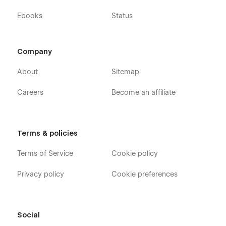
Ebooks
Status
Company
About
Sitemap
Careers
Become an affiliate
Terms & policies
Terms of Service
Cookie policy
Privacy policy
Cookie preferences
Social