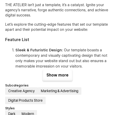
THE ATELIER isn't just a template, it's a catalyst. Ignite your
agency's narrative, forge authentic connections, and achieve
digital success.
Let's explore the cutting-edge features that set our template
apart and their potential impact on your website:
Feature List
Sleek & Futuristic Design:
Our template boasts a
contemporary and visually captivating design that not
only makes your website stand out but also ensures a
memorable impression on your visitors.
15+
Extensive Page Selection:
Showcase your
Show more
website with a diverse range of pre-designed pages,
including Home, About Us, Contact Us, and more,
Subcategories
meticulously customized to cater to the unique needs
Creative Agency
Marketing & Advertising
of your target audience.
Digital Products Store
User-Friendly Class Naming:
Effortlessly modify and
style various website elements, even if you lack
Styles
extensive coding expertise, thanks to our intuitive and
Dark
Modern