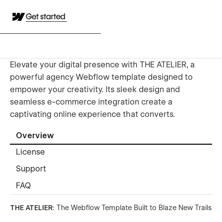
Get started
Elevate your digital presence with THE ATELIER, a
powerful agency Webflow template designed to
empower your creativity. Its sleek design and
seamless e-commerce integration create a
captivating online experience that converts.
Overview
License
Support
FAQ
THE ATELIER
: The Webflow Template Built to Blaze New Trails