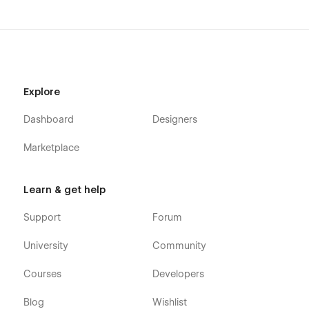
Style Guide
Instructions
Licenses
Changelog
Explore
404
Password
Dashboard
Designers
Our dedicated team is here to empower your success with
Marketplace
THE ATELIER. Have questions? Please click the Support Tab.
We’re committed to providing a smooth and enjoyable
experience with THE ATELIER. That means ensuring you have
Learn & get help
everything you need to reach your full potential.
Support
Forum
University
Community
Courses
Developers
Blog
Wishlist