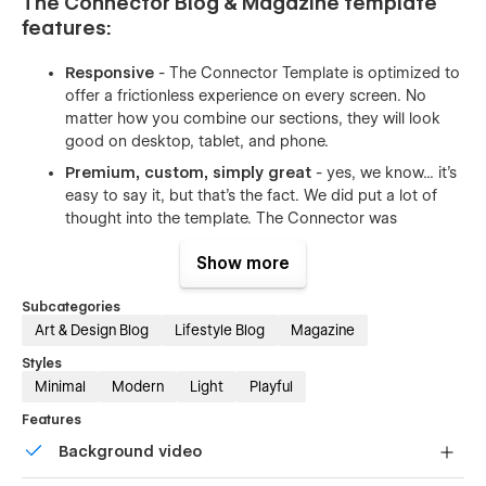
The Connector Blog & Magazine template
features:
Responsive
- The Connector Template is optimized to
offer a frictionless experience on every screen. No
matter how you combine our sections, they will look
good on desktop, tablet, and phone.
Premium, custom, simply great
- yes, we know... it's
easy to say it, but that's the fact. We did put a lot of
thought into the template. The Connector was
designed by an award-winning designer. Layouts you
Show more
will find in our template are custom made to fit the
industry after carefully made research.
Subcategories
Optimised for speed
- we used our best practices to
Art & Design Blog
Lifestyle Blog
Magazine
make sure your new website loads fast. All of the
images are compressed to have as little size as
Styles
possible. Whenever possible we used vector formats -
Minimal
Modern
Light
Playful
the format made for the web.
Features
Reusable animations
- both complex and simple
Background video
animations are an inseparable element of modern
website. We created our animations in a way that can