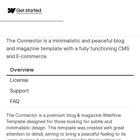
Get started
The Connector is a minimalistic and peaceful blog
and magazine template with a fully functioning CMS
and E-commerce.
Overview
License
Support
FAQ
The Connector is a premium blog & magazine Webflow
Template designed for those looking for subtle and
minimalistic design. This template was created with great
attention to detail, aiming to bring a peaceful feeling to its