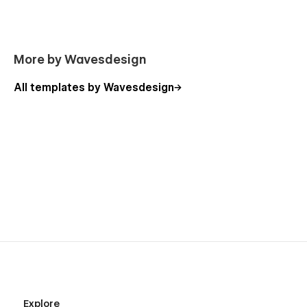
Product (Ecommerce)
Legal
Custom 404 page
More by Wavesdesign
Custom password protected
Style guide
All templates by Wavesdesign
Licenses
Start here
Changelog
Support
The Connector was made in an easy to customize way and
includes "start here page", however, if you ever need help,
find a bug, or just want to say how cool you think our design
is, you can always contact us at templates@wavesdesign.io.
If you are looking for somebody to customize your template
just let us know at templates@wavesdesign.io
Explore