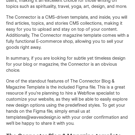
users, making it an excellent choice for those writing on
topics such as spirituality, travel, yoga, art, design, and more.
The Connector is a CMS-driven template, and inside, you will
find articles, topics, and stories CMS collections, making it
easy for you to upload and stay on top of your content.
Additionally, The Connector magazine template comes with a
fully functional E-commerce shop, allowing you to sell your
goods right away.
In summary, if you are looking for subtle yet timeless design
for your blog or magazine, the Connector is an obvious
choice.
One of the standout features of The Connector Blog &
Magazine Template is the included Figma file. This is a great
resource if you're planning to hire a Webflow specialist to
customize your website, as they will be able to easily explore
new design options using the predefined styles. To get your
hands on the Figma file, simply email us at
templates@wavesdesign.io
with your order confirmation and
we'll be happy to share it with you.