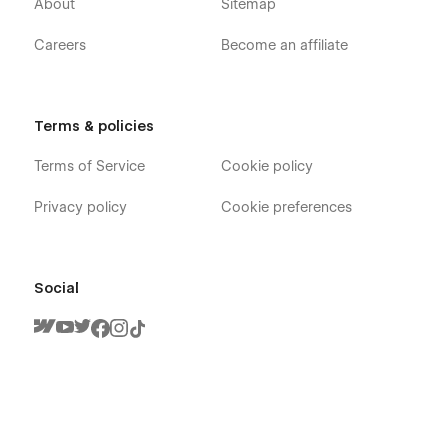
About
Sitemap
Careers
Become an affiliate
Terms & policies
Terms of Service
Cookie policy
Privacy policy
Cookie preferences
Social