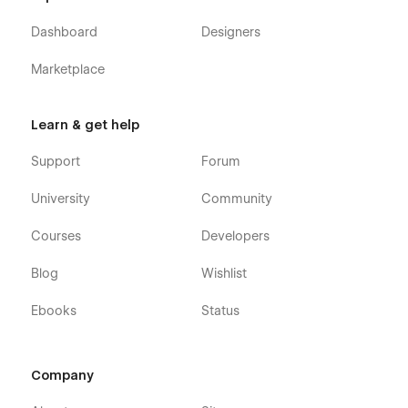
Dashboard
Designers
Marketplace
Learn & get help
Support
Forum
University
Community
Courses
Developers
Blog
Wishlist
Ebooks
Status
Company