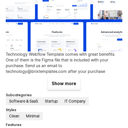
Technology Webflow Template comes with great benefits.
One of them is the Figma file that is included with your
purchase. Send us an email to
technology@brixtemplates.com
after your purchase
(attaching your order receipt), and we will be more than
happy to send you the Figma design source file.
Show more
Subcategories
Software & SaaS
Startup
IT Company
Styles
Clean
Minimal
Features