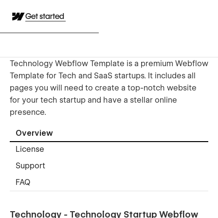
Get started
Technology Webflow Template is a premium Webflow
Template for Tech and SaaS startups. It includes all
pages you will need to create a top-notch website
for your tech startup and have a stellar online
presence.
Overview
License
Support
FAQ
Technology - Technology Startup Webflow