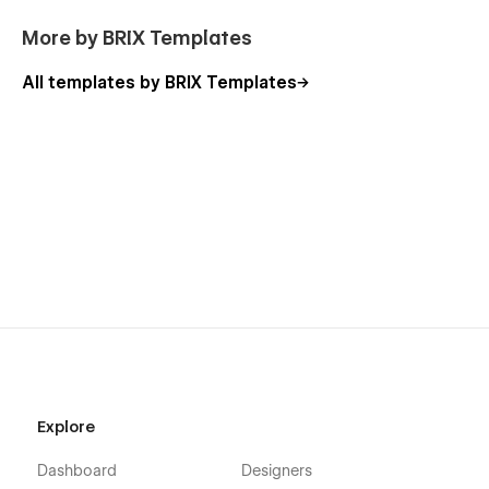
Webflow CMS & Ecommerce
: Technology Webflow
More by BRIX Templates
Template was built using Webflow CMS and Webflow
Ecommerce, meaning that you can easily update parts
All templates by BRIX Templates
of the website (blog, integrations, careers, etc) directly
from the friendly Webflow Editor.
Always Up-To-Date
: Technology was developed using
the latest features and functionalities of Webflow, and it
will be updated on ongoing basis to incorporate new
features released in the coming future.
Explore
Dashboard
Designers