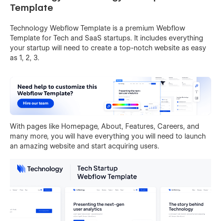
Template
Technology Webflow Template is a premium Webflow
Template for Tech and SaaS startups. It includes everything
your startup will need to create a top-notch website as easy
as 1, 2, 3.
With pages like Homepage, About, Features, Careers, and
many more, you will have everything you will need to launch
an amazing website and start acquiring users.