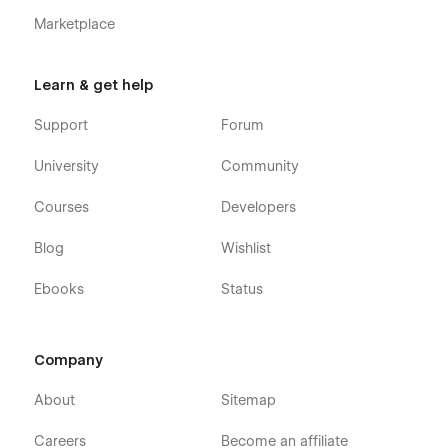
Marketplace
Learn & get help
Technology - Tech Company Webflow
Support
Forum
Template - Pages
University
Community
Home
About
Courses
Developers
Blog (CMS)
Blog
Wishlist
Blog Post (CMS)
Ebooks
Status
Features
Individual Feature
Careers (CMS)
Company
Careers Single (CMS)
About
Sitemap
Integrations (CMS)
Integrations Single (CMS)
Careers
Become an affiliate