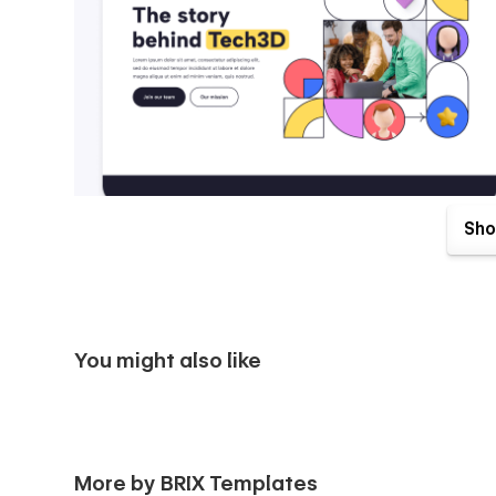
Sho
You might also like
Tech3D X Webflow Template comes with great benefits. One
More by BRIX Templates
purchase. Send us an email to
tech3dx@brixtemplates.c