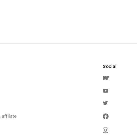
Social
affiliate