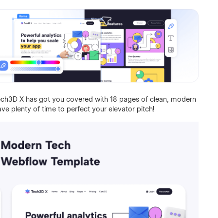
 Tech3D X has got you covered with 18 pages of clean, modern
have plenty of time to perfect your elevator pitch!