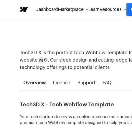
Dashboard
Marketplace
Learn
Resources
Tech3D X is the perfect tech Webflow Template for
website 🤖⚙️. Our sleek design and cutting-edge 
technology offerings to potential clients.
Overview
License
Support
FAQ
Tech3D X - Tech Webflow Template
Your tech startup deserves an online presence as innovat
premium tech Webflow template designed to help you sta