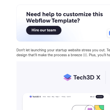
Don't let launching your startup website stress you out.
design that'll make the process a breeze 👌🏻. Plus, you'll 