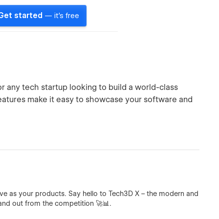
Get started
— it's free
 any tech startup looking to build a world-class
features make it easy to showcase your software and
ive as your products. Say hello to Tech3D X – the modern and
nd out from the competition 🚀📊.