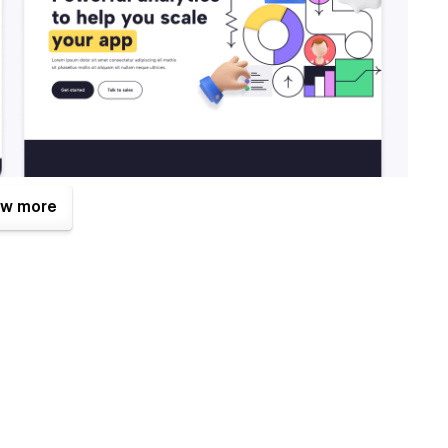
w more
 of them is the Figma file that is included with your
om
after your purchase (attaching your order receipt), and we