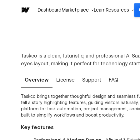
Dashboard
Marketplace
Learn
Resources
Taskco is a clean, futuristic, and professional A
eyes layout, making it perfect for technology star
Overview
License
Support
FAQ
Taskco brings together thoughtful design and seamless fun
tell a story highlighting features, guiding visitors naturally
platform for task automation, project management, social
built to simplify workflows and boost productivity.
Key features