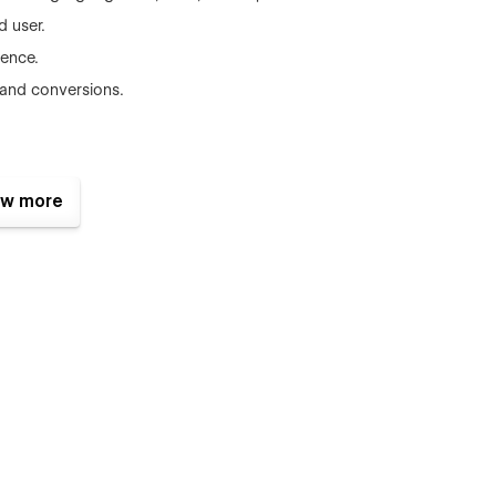
d user.
dence.
 and conversions.
w more
 (response within 24-48 hours).