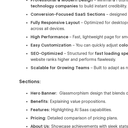
Professional & Modern Design
– Minimal & Futuris
technology companies
to build instant credibility.
Conversion-Focused SaaS Sections
– designed
Fully Responsive Layout
– Optimized for desktops
across all devices.
High Performance
– Fast, lightweight page for s
Easy Customization
– You can quickly adjust
colo
SEO-Optimized
– Structured for
fast loading sp
website ranks higher and performs flawlessly.
Scalable for Growing Teams
– Built to adapt as 
Sections:
Hero Banner:
Glassmorphism design that blends dep
Benefits
: Explaining value propositions.
Features:
Highlighting AI Saas capabilities.
Pricing
: Detailed comparison of pricing plans.
About Us:
Showcase achievements with sleek stats t