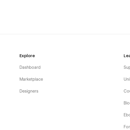
Explore
Le
Dashboard
Su
Marketplace
Uni
Designers
Co
Bl
Eb
Fo