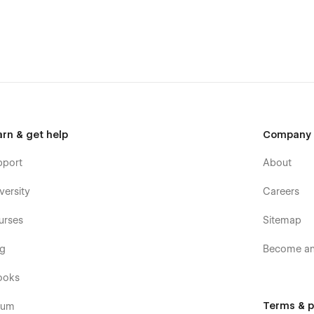
arn & get help
Company
pport
About
versity
Careers
urses
Sitemap
og
Become an 
ooks
Terms & p
rum