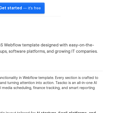
Get started
— it's free
I SaaS Webflow template designed with easy-on-the-
tups, software platforms, and growing IT companies.
ctionality in Webflow template. Every section is crafted to
, and turning attention into action. Tascko is an all-in-one AI
 media scheduling, finance tracking, and smart reporting