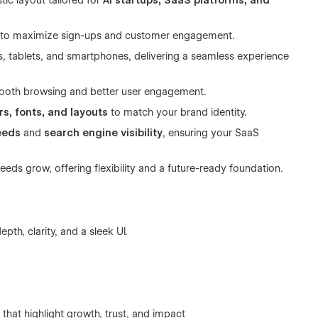
tic layout tailored for
AI startups, SaaS platforms, and
 to maximize sign-ups and customer engagement.
, tablets, and smartphones, delivering a seamless experience
mooth browsing and better user engagement.
rs, fonts, and layouts
to match your brand identity.
eeds
and
search engine visibility
, ensuring your SaaS
needs grow, offering flexibility and a future-ready foundation.
th, clarity, and a sleek UI.
hat highlight growth, trust, and impact