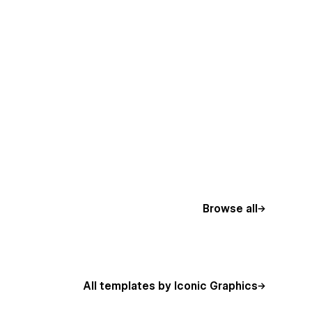
Browse all
All templates by Iconic Graphics