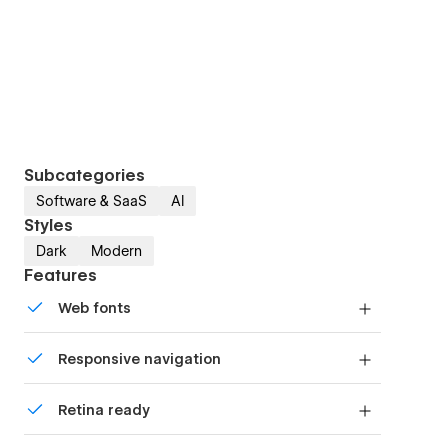
Subcategories
Software & SaaS
AI
Styles
Dark
Modern
Features
Web fonts
Uses fonts from Google's Web Font collection.
Responsive navigation
Site navigation automatically collapses into a
Retina ready
mobile-friendly menu on smaller devices.
All graphics are optimized for devices with high