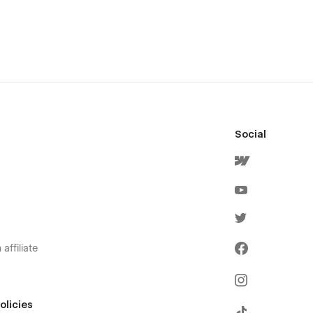
Social
affiliate
olicies