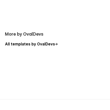
More by OvalDevs
All templates by OvalDevs