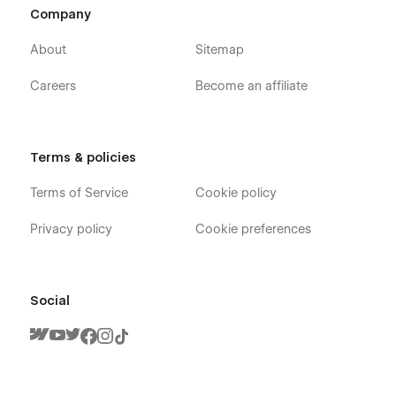
Company
About
Sitemap
Careers
Become an affiliate
Terms & policies
Terms of Service
Cookie policy
Privacy policy
Cookie preferences
Social