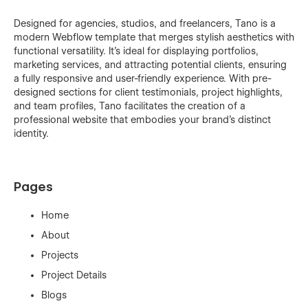
Designed for agencies, studios, and freelancers, Tano is a
modern Webflow template that merges stylish aesthetics with
functional versatility. It's ideal for displaying portfolios,
marketing services, and attracting potential clients, ensuring
a fully responsive and user-friendly experience. With pre-
designed sections for client testimonials, project highlights,
and team profiles, Tano facilitates the creation of a
professional website that embodies your brand’s distinct
identity.
Pages
Home
About
Projects
Project Details
Blogs