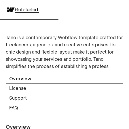
Get started
Tano is a contemporary Webflow template crafted for
freelancers, agencies, and creative enterprises. Its
chic design and flexible layout make it perfect for
showcasing your services and portfolio. Tano
simplifies the process of establishing a profess
Overview
License
Support
FAQ
Overview