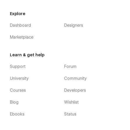
Explore
Dashboard
Designers
Marketplace
Learn & get help
Support
Forum
University
Community
Courses
Developers
Blog
Wishlist
Ebooks
Status