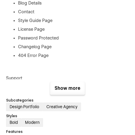
Blog Details
Contact
Style Guide Page
License Page
Password Protected
Changelog Page
404 Error Page
Support
Show more
Tano Template was created with the greatest Webflow
principles to make it easy to alter, however you can always
Subcategories
contact us at ovaldevs007@gmail.com
Design Portfolio
Creative Agency
Styles
Bold
Modern
Features