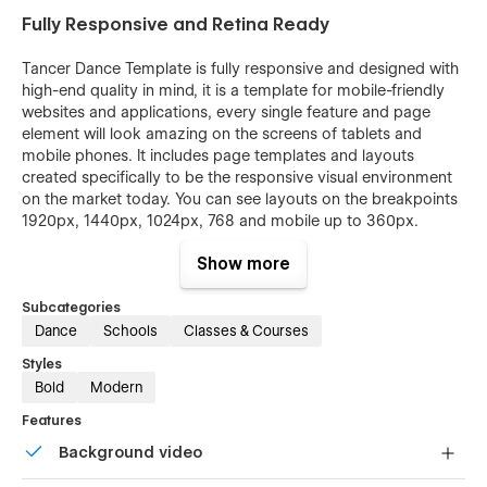
Fully Responsive and Retina Ready
Tancer Dance Template is fully responsive and designed with
high-end quality in mind, it is a template for mobile-friendly
websites and applications, every single feature and page
element will look amazing on the screens of tablets and
mobile phones. It includes page templates and layouts
created specifically to be the responsive visual environment
on the market today. You can see layouts on the breakpoints
1920px, 1440px, 1024px, 768 and mobile up to 360px.
Fully Customizable without any coding
Show more
knowledge
Subcategories
Tancer template is also built with Webflow, a powerful web
Dance
Schools
Classes & Courses
design platform. This means that you can easily create a
Styles
professional-looking website without any coding knowledge.
Bold
Modern
Each page in the Tancer Dance template is built with
Features
common HTML and Webflow rules. You can easily copy and
Background video
edit each section and symbol, and even build new pages on
your end. The template is built with the usage of the Global