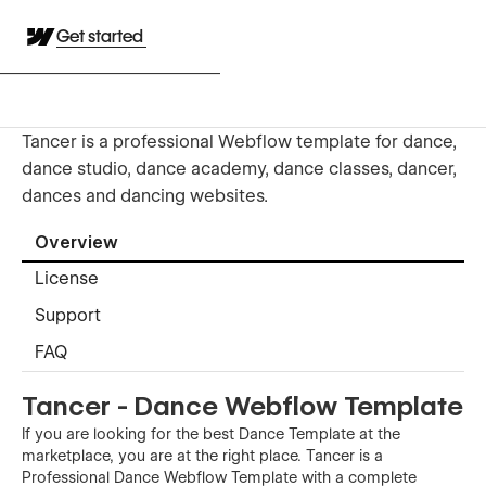
Get started
Tancer is a professional Webflow template for dance,
dance studio, dance academy, dance classes, dancer,
dances and dancing websites.
Overview
License
Support
FAQ
Tancer - Dance Webflow Template
If you are looking for the best Dance Template at the
marketplace, you are at the right place. Tancer is a
Professional Dance Webflow Template with a complete