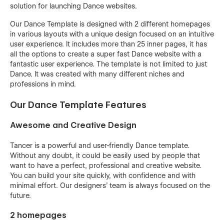
solution for launching Dance websites.
Our Dance Template is designed with 2 different homepages
in various layouts with a unique design focused on an intuitive
user experience. It includes more than 25 inner pages, it has
all the options to create a super fast Dance website with a
fantastic user experience. The template is not limited to just
Dance. It was created with many different niches and
professions in mind.
Our Dance Template Features
Awesome and Creative Design
Tancer is a powerful and user-friendly Dance template.
Without any doubt, it could be easily used by people that
want to have a perfect, professional and creative website.
You can build your site quickly, with confidence and with
minimal effort. Our designers’ team is always focused on the
future.
2 homepages