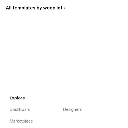
Rooms
All templates by wcopilot
Schedule
Pricing
Contact Us
Our Team
FAQ
Testimonials
Classes (CMS, 2 layouts)
Class Details (CMS)
Events (CMS)
Event Details (CMS)
Explore
Blog (CMS)
Blog Details (CMS)
Dashboard
Designers
Blog Category (CMS)
Marketplace
404