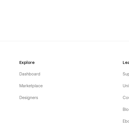
Testimonials
Clients
FAQ
Services
Sub-services
Team
Explore
Le
Dashboard
Su
Marketplace
Uni
Designers
Co
Bl
Eb