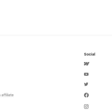
Social
affiliate