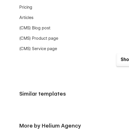
Pricing
Articles
(CMS) Blog post
(CMS) Product page
(CMS) Service page
Legal page
Sho
404
Password
Checkout
Similar templates
Resources
CMS collections:
Blog posts
More by Helium Agency