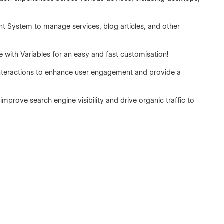
t System to manage services, blog articles, and other
e with Variables for an easy and fast customisation!
interactions to enhance user engagement and provide a
improve search engine visibility and drive organic traffic to