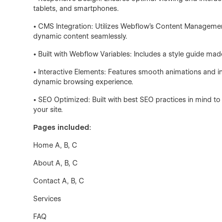
tablets, and smartphones.
• CMS Integration: Utilizes Webflow’s Content Managemen
dynamic content seamlessly.
• Built with Webflow Variables: Includes a style guide mad
• Interactive Elements: Features smooth animations and 
dynamic browsing experience.
• SEO Optimized: Built with best SEO practices in mind to 
your site.
Pages included:
Home A, B, C
About A, B, C
Contact A, B, C
Services
FAQ