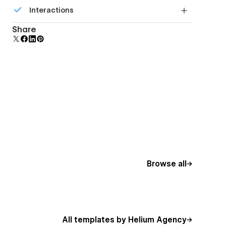
Build your lead lists and subscriber base with
Interactions
beautiful forms.
Comes with animations and interactions for
Share
additional polish and usability.
Browse all
All templates by Helium Agency