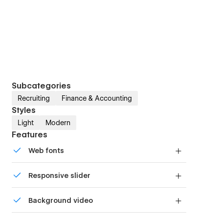
Subcategories
Recruiting
Finance & Accounting
Styles
Light
Modern
Features
Web fonts
Uses fonts from Google's Web Font collection.
Responsive slider
Display images and text elegantly on every
Background video
device with our touch-friendly slider.
Bring life and motion to your design with