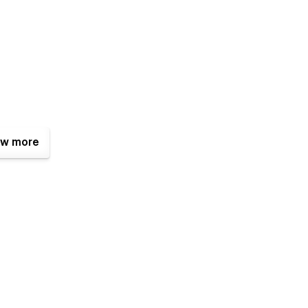
w more