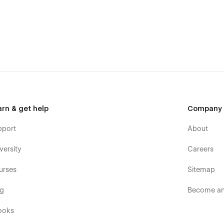
arn & get help
Company
pport
About
versity
Careers
urses
Sitemap
og
Become an 
ooks