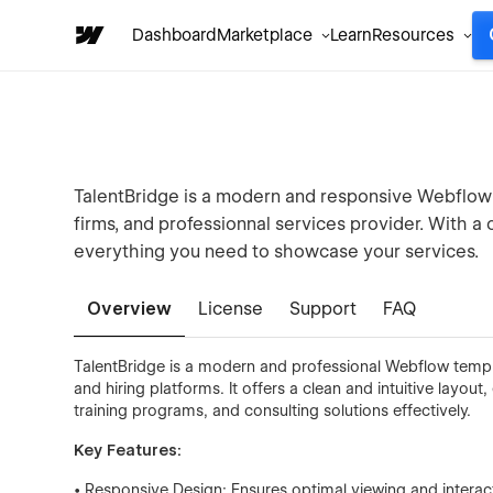
Dashboard
Marketplace
Learn
Resources
TalentBridge is a modern and responsive Webflow
firms, and professionnal services provider. With a 
everything you need to showcase your services.
Overview
License
Support
FAQ
TalentBridge is a modern and professional Webflow templa
and hiring platforms. It offers a clean and intuitive layo
training programs, and consulting solutions effectively.
Key Features:
• Responsive Design: Ensures optimal viewing and interac