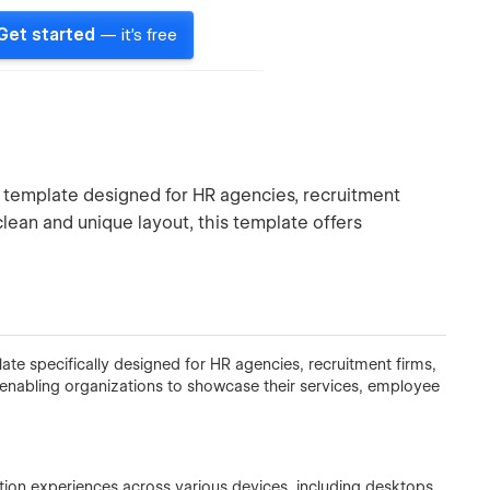
Get started
— it's free
 template designed for HR agencies, recruitment
clean and unique layout, this template offers
te specifically designed for HR agencies, recruitment firms,
ut, enabling organizations to showcase their services, employee
tion experiences across various devices, including desktops,