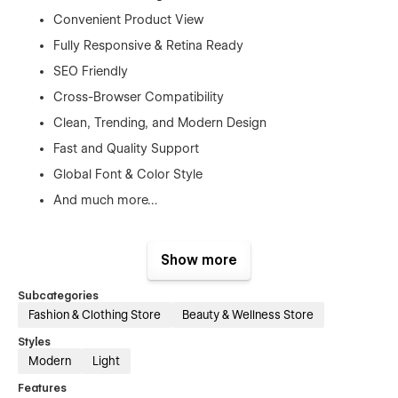
Convenient Product View
Fully Responsive & Retina Ready
SEO Friendly
Cross-Browser Compatibility
Clean, Trending, and Modern Design
Fast and Quality Support
Global Font & Color Style
And much more…
Show more
Pages
Subcategories
Home
Fashion & Clothing Store
Beauty & Wellness Store
About
Styles
Blog (CMS)
Modern
Light
Blog Details (CMS)
Features