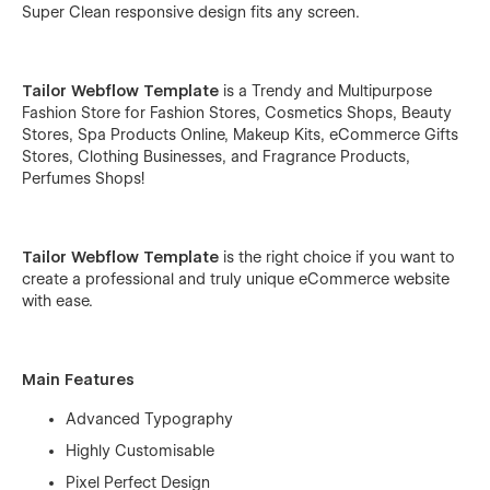
Super Clean responsive design fits any screen.
Tailor Webflow Template
is a Trendy and Multipurpose
Fashion Store for Fashion Stores, Cosmetics Shops, Beauty
Stores, Spa Products Online, Makeup Kits, eCommerce Gifts
Stores, Clothing Businesses, and Fragrance Products,
Perfumes Shops!
Tailor Webflow Template
is the right choice if you want to
create a professional and truly unique eCommerce website
with ease.
Main Features
Advanced Typography
Highly Customisable
Pixel Perfect Design