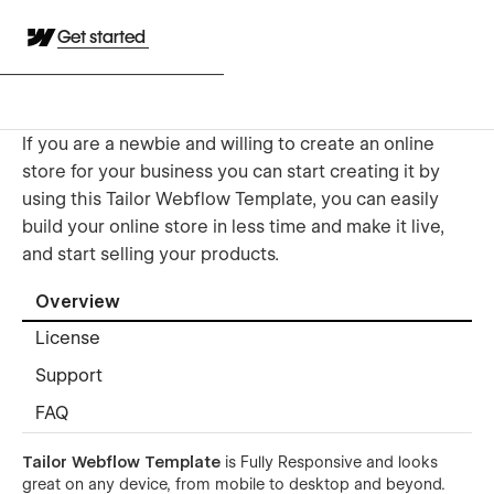
Get started
If you are a newbie and willing to create an online
store for your business you can start creating it by
using this Tailor Webflow Template, you can easily
build your online store in less time and make it live,
and start selling your products.
Overview
License
Support
FAQ
Tailor Webflow Template
is Fully Responsive and looks
great on any device, from mobile to desktop and beyond.