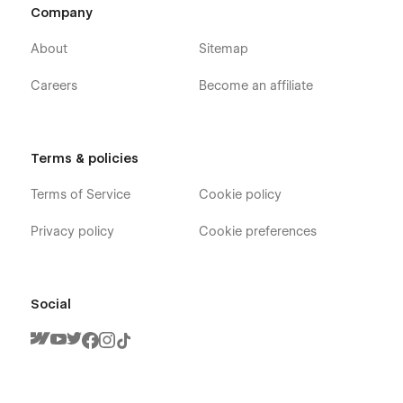
Company
About
Sitemap
Careers
Become an affiliate
Terms & policies
Terms of Service
Cookie policy
Privacy policy
Cookie preferences
Social