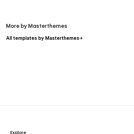
More by Masterthemes
All templates by Masterthemes
Explore