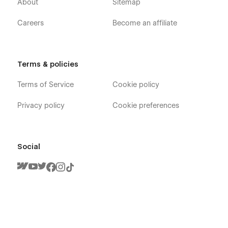
About
Sitemap
Careers
Become an affiliate
Terms & policies
Terms of Service
Cookie policy
Privacy policy
Cookie preferences
Social