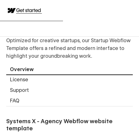
Get started
Optimized for creative startups, our Startup Webflow
Template offers a refined and modern interface to
highlight your groundbreaking work.
Overview
License
Support
FAQ
Systems X - Agency Webflow website
template