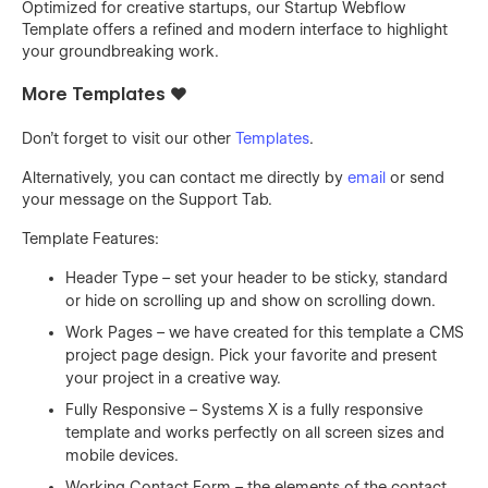
Optimized for creative startups, our Startup Webflow
Template offers a refined and modern interface to highlight
your groundbreaking work.
More Templates ❤️
Don't forget to visit our other
Templates
.
Alternatively, you can contact me directly by
email
or send
your message on the Support Tab.
Template Features:
Header Type – set your header to be sticky, standard
or hide on scrolling up and show on scrolling down.
Work Pages – we have created for this template a CMS
project page design. Pick your favorite and present
your project in a creative way.
Fully Responsive – Systems X is a fully responsive
template and works perfectly on all screen sizes and
mobile devices.
Working Contact Form – the elements of the contact