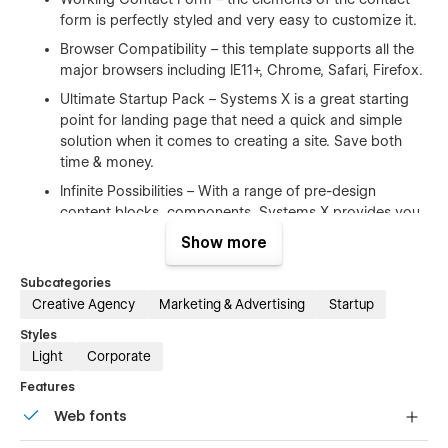
form is perfectly styled and very easy to customize it.
Browser Compatibility – this template supports all the
major browsers including IE11+, Chrome, Safari, Firefox.
Ultimate Startup Pack – Systems X is a great starting
point for landing page that need a quick and simple
solution when it comes to creating a site. Save both
time & money.
Infinite Possibilities – With a range of pre-design
content blocks, components, Systems X provides you
with an unlimited number of possibilities.
Show more
100% Customizable
Subcategories
Creative Agency
Marketing & Advertising
Startup
Feel like changing something in the template? All of our
Styles
templates were built using Webflow without writing code.
Light
Corporate
That means you can customize them using our visual
interface too. Learn more about how to customize Webflow
Features
sites at
Help Center
Web fonts
CMS Structure