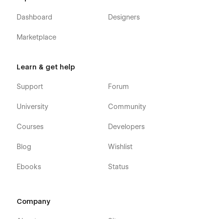
Dashboard
Designers
Marketplace
Learn & get help
Support
Forum
University
Community
Courses
Developers
Blog
Wishlist
Ebooks
Status
Company