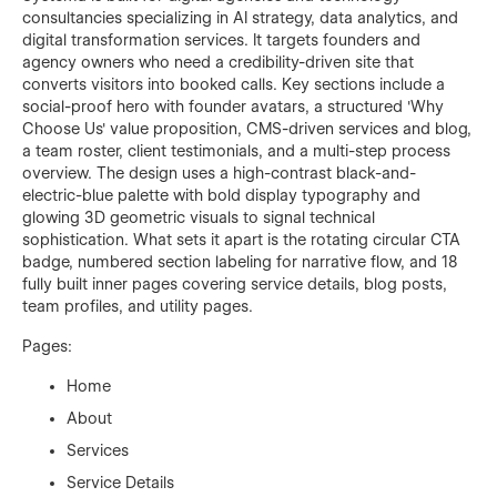
consultancies specializing in AI strategy, data analytics, and
digital transformation services. It targets founders and
agency owners who need a credibility-driven site that
converts visitors into booked calls. Key sections include a
social-proof hero with founder avatars, a structured 'Why
Choose Us' value proposition, CMS-driven services and blog,
a team roster, client testimonials, and a multi-step process
overview. The design uses a high-contrast black-and-
electric-blue palette with bold display typography and
glowing 3D geometric visuals to signal technical
sophistication. What sets it apart is the rotating circular CTA
badge, numbered section labeling for narrative flow, and 18
fully built inner pages covering service details, blog posts,
team profiles, and utility pages.
Pages:
Home
About
Services
Service Details