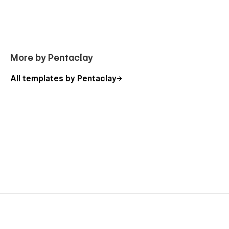
More by Pentaclay
All templates by Pentaclay