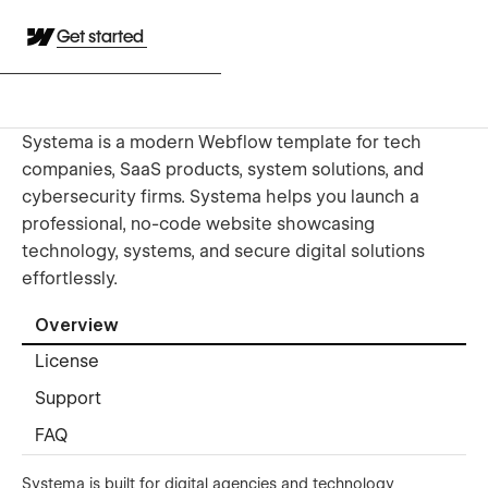
Get started
Systema is a modern Webflow template for tech
companies, SaaS products, system solutions, and
cybersecurity firms. Systema helps you launch a
professional, no-code website showcasing
technology, systems, and secure digital solutions
effortlessly.
Overview
License
Support
FAQ
Systema is built for digital agencies and technology