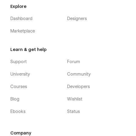
Explore
Dashboard
Designers
Marketplace
Learn & get help
Support
Forum
University
Community
Courses
Developers
Blog
Wishlist
Ebooks
Status
Company