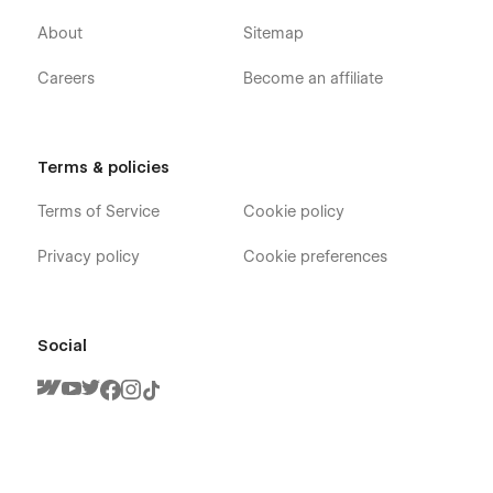
About
Sitemap
Careers
Become an affiliate
Terms & policies
Terms of Service
Cookie policy
Privacy policy
Cookie preferences
Social