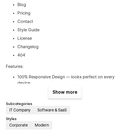
Blog
Pricing
Contact
Style Guide
License
Changelog
404
Features:
100% Responsive Design — looks perfect on every
device
CMS for Projects, Blog & Team
Show more
Smooth Page Transitions & Animations
Subcategories
SEO Optimized for organic visibility
IT Company
Software & SaaS
Fast Loading Speed
Styles
Easy-to-Customize Style Guide
Corporate
Modern