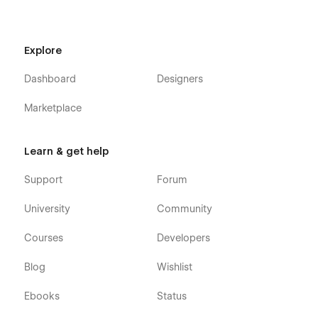
Explore
Dashboard
Designers
Marketplace
Learn & get help
Support
Forum
University
Community
Courses
Developers
Blog
Wishlist
Ebooks
Status