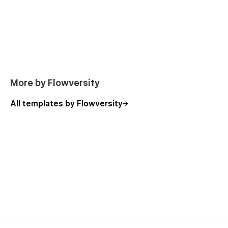
More by Flowversity
All templates by Flowversity