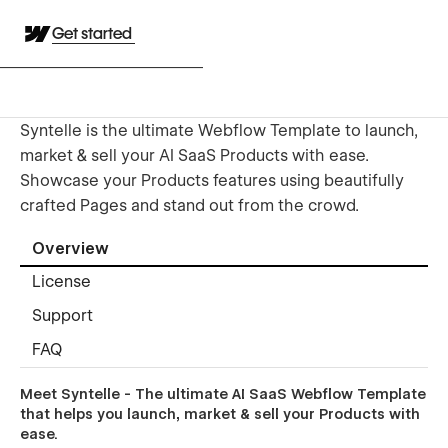
Get started
Syntelle is the ultimate Webflow Template to launch,
market & sell your AI SaaS Products with ease.
Showcase your Products features using beautifully
crafted Pages and stand out from the crowd.
Overview
License
Support
FAQ
Meet Syntelle - The ultimate AI SaaS Webflow Template
that helps you launch, market & sell your Products with
ease.