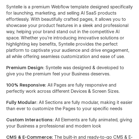
Syntelle is a premium Webflow template designed specifically
for launching, marketing, and selling AI SaaS products
effortlessly. With beautifully crafted pages, it allows you to
showcase your product features in a sleek and professional
way, helping your brand stand out in the competitive AI
space. Whether you're introducing innovative solutions or
highlighting key benefits, Syntelle provides the perfect
platform to captivate your audience and drive engagement,
all while offering seamless customization and ease of use.
Premium Design:
Syntelle was designed & developed to
give you the premium feel your Business deserves.
100% Responsive:
All Pages are fully responsive and
perfectly work across different Devices & Screen Sizes.
Fully Modular:
All Sections are fully modular, making it easier
than ever to customize the Pages to your specific needs
Custom Interactions:
All Elements are fully animated, giving
your Business a professional and modern look
CMS & E-Commerce:
The built-in and ready-to-go CMS & E-