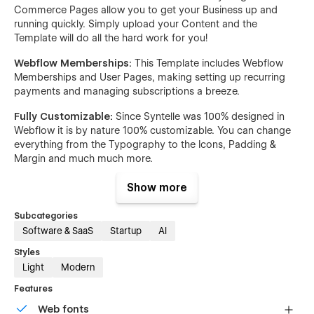
Commerce Pages allow you to get your Business up and
running quickly. Simply upload your Content and the
Template will do all the hard work for you!
Webflow Memberships:
This Template includes Webflow
Memberships and User Pages, making setting up recurring
payments and managing subscriptions a breeze.
Fully Customizable:
Since Syntelle was 100% designed in
Webflow it is by nature 100% customizable. You can change
everything from the Typography to the Icons, Padding &
Margin and much much more.
Scalable:
Syntelle was built with a very clean and easy to
Show more
understand Class Naming System & a detailed Style Guide,
making it easy for Developers or yourself to hop in and start
Subcategories
building new Pages on top of the already existing Pages.
Software & SaaS
Startup
AI
Premium Support:
If you are ever stuck and have a
Styles
Question about this Template, our Support will get back to
Light
Modern
you quickly to help you solve your Issue!
Features
Pages:
Web fonts