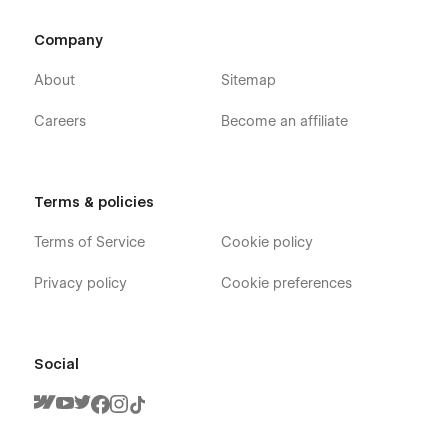
Company
About
Sitemap
Careers
Become an affiliate
Terms & policies
Terms of Service
Cookie policy
Privacy policy
Cookie preferences
Social