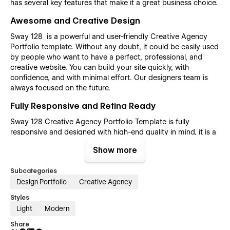
has several key features that make it a great business choice.
Awesome and Creative Design
Sway 128 is a powerful and user-friendly Creative Agency
Portfolio template. Without any doubt, it could be easily used
by people who want to have a perfect, professional, and
creative website. You can build your site quickly, with
confidence, and with minimal effort. Our designers team is
always focused on the future.
Fully Responsive and Retina Ready
Sway 128 Creative Agency Portfolio Template is fully
responsive and designed with high-end quality in mind, it is a
template for mobile-friendly websites and applications, every
Show more
single feature and page element will look amazing on the
screens of tablets and mobile phones. It includes page
Subcategories
templates and layouts created specifically to be the
Design Portfolio
Creative Agency
responsive visual environment on the market today. You can
see layouts on the breakpoints 1920px, 1440px, 1024px, 768
Styles
and mobile up to 360px.
Light
Modern
Fully Customizable without any coding
Share