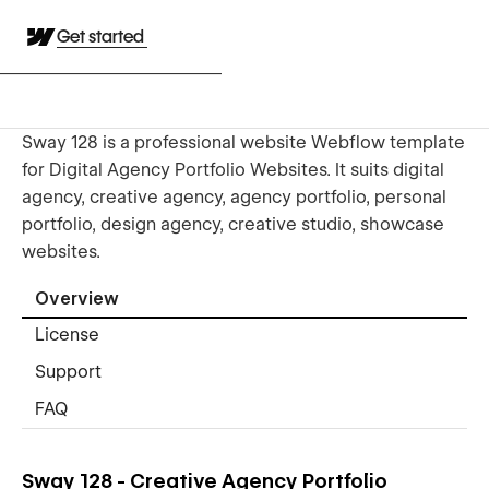
Get started
Sway 128 is a professional website Webflow template
for Digital Agency Portfolio Websites. It suits digital
agency, creative agency, agency portfolio, personal
portfolio, design agency, creative studio, showcase
websites.
Overview
License
Support
FAQ
Sway 128 - Creative Agency Portfolio