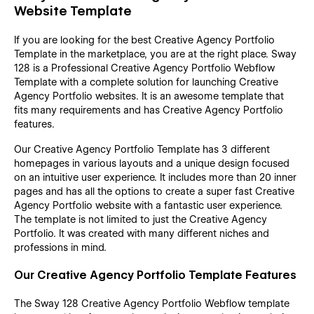
Website Template
If you are looking for the best Creative Agency Portfolio
Template in the marketplace, you are at the right place. Sway
128 is a Professional Creative Agency Portfolio Webflow
Template with a complete solution for launching Creative
Agency Portfolio websites. It is an awesome template that
fits many requirements and has Creative Agency Portfolio
features.
Our Creative Agency Portfolio Template has 3 different
homepages in various layouts and a unique design focused
on an intuitive user experience. It includes more than 20 inner
pages and has all the options to create a super fast Creative
Agency Portfolio website with a fantastic user experience.
The template is not limited to just the Creative Agency
Portfolio. It was created with many different niches and
professions in mind.
Our Creative Agency Portfolio Template Features
The Sway 128 Creative Agency Portfolio Webflow template