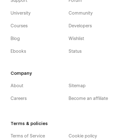
Support
Forum
look at our other
Webflow templates
, which are also
designed with a professional approach with attention to
University
Community
detail.
Courses
Developers
Our Creative Agency Portfolio Template Pages
Blog
Wishlist
Homepage (3 layouts)
About Us
Ebooks
Status
Our Team
Services
Company
Pricing
About
Sitemap
How We Work
FAQ
Careers
Become an affiliate
Testimonials
Contact Us
Portfolio (3 layouts, CMS)
Terms & policies
Portfolio Details (CMS)
Terms of Service
Cookie policy