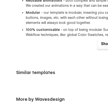
Reusable animations
- both complex and simple a
We created our animations in a way that can be ea
Modular
- our template is modular, meaning you can
buttons, images, etc. with each other without losing
elements will always look good together.
100% customisable
- on top of being modular Sus
Webflow techniques, like: global Color Swatches, 
Content Management System (CMS)
- Sustainab
Sho
collections that are made on the powerful Webflow 
ECommerce
- Sustainability Hub comes with eComm
away.
Documented
- We want to offer you the best exp
you can find general information about editing Webf
Similar templates
Sustainability Hub pages overview:
Home A
More by Wavesdesign
Home B
Home C