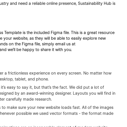
ndustry and need a reliable online presence, Sustainability Hub is
s Template is the included Figma file. This is a great resource
e your website, as they will be able to easily explore new
nds on the Figma file, simply email us at
d we'll be happy to share it with you.
fer a frictionless experience on every screen. No matter how
esktop, tablet, and phone.
it's easy to say it, but that's the fact. We did put a lot of
esigned by an award-winning designer. Layouts you will find in
ter carefully made research.
 to make sure your new website loads fast. All of the images
 Whenever possible we used vector formats - the format made