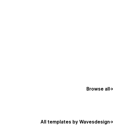
Browse all
All templates by Wavesdesign