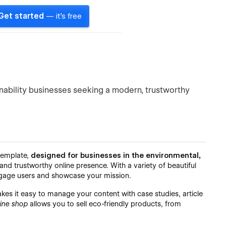
Get started
— it's free
nability businesses seeking a modern, trustworthy
 template,
designed for businesses in the environmental,
d trustworthy online presence. With a variety of beautiful
engage users and showcase your mission.
es it easy to manage your content with case studies, article
line shop
allows you to sell eco-friendly products, from