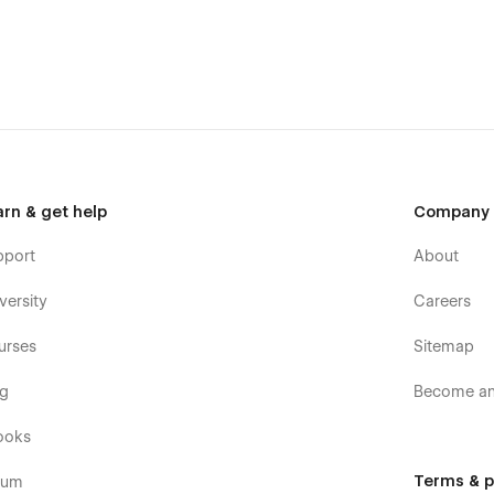
arn & get help
Company
pport
About
versity
Careers
urses
Sitemap
og
Become an 
ooks
Terms & p
rum