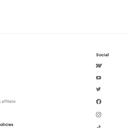
Social
affiliate
olicies