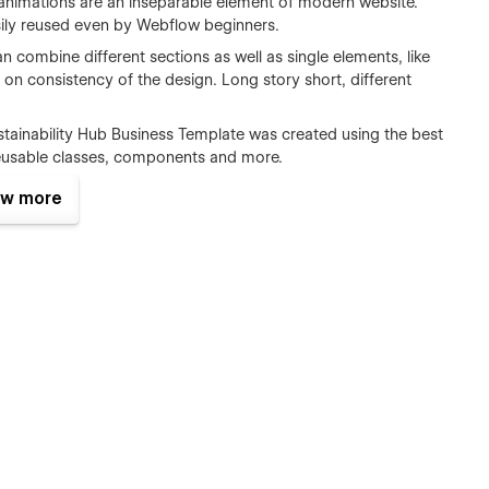
nimations are an inseparable element of modern website.
sily reused even by Webflow beginners.
 combine different sections as well as single elements, like
 on consistency of the design. Long story short, different
tainability Hub Business Template was created using the best
reusable classes, components and more.
ility Hub includes case studies, case filters and articles
w more
CMS. This will let you add new content extremely easily
erce set up, so you can start selling your products straight
erience when working on your new website. In the template
low sites.