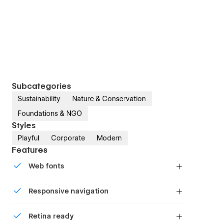
Subcategories
Sustainability
Nature & Conservation
Foundations & NGO
Styles
Playful
Corporate
Modern
Features
Web fonts
Uses fonts from Google's Web Font collection.
Responsive navigation
Site navigation automatically collapses into a
Retina ready
mobile-friendly menu on smaller devices.