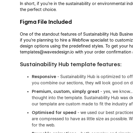
In short, if you’re in the sustainability or environmental i
the perfect choice.
Figma File Included
One of the standout features of Sustainability Hub Busines
if you're planning to hire a Webflow specialist to customiz
design options using the predefined styles. To get your ha
templates@wavesdesign.io with your order confirmation an
Sustainability Hub template features:
Responsive
- Sustainability Hub is optimized to of
you combine our sections, they will look good on d
Premium, custom, simply great
- yes, we know... 
thought into the template. Sustainability Hub was d
our template are custom made to fit the industry af
Optimised for speed
- we used our best practices
are compressed to have as little size as possible.
for the web.