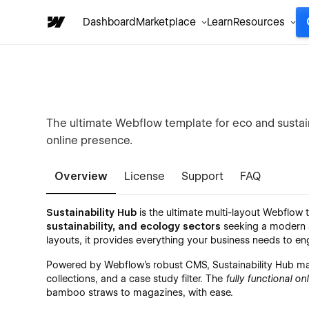
Dashboard
Marketplace
Learn
Resources
The ultimate Webflow template for eco and sustai
online presence.
Overview
License
Support
FAQ
Sustainability Hub
is the ultimate multi-layout Webflow
sustainability, and ecology sectors
seeking a modern an
layouts, it provides everything your business needs to 
Powered by Webflow’s robust CMS, Sustainability Hub mak
collections, and a case study filter. The
fully functional on
bamboo straws to magazines, with ease.