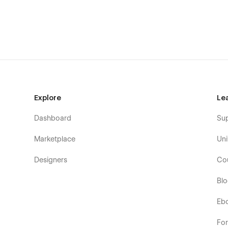
About A
About B
About C
Contact A
Contact B
Contact C
Explore
Le
Case studies
Case inner (CMS)
Dashboard
Su
Case filter (CMS)
Marketplace
Uni
Articles
Designers
Co
Article inner (CMS)
Shop
Bl
Category (Ecom)
Eb
Product (Ecom)
Legal
Fo