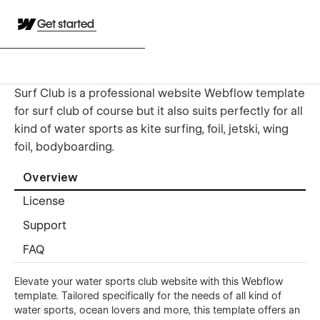
Get started
Surf Club is a professional website Webflow template
for surf club of course but it also suits perfectly for all
kind of water sports as kite surfing, foil, jetski, wing
foil, bodyboarding.
Overview
License
Support
FAQ
Elevate your water sports club website with this Webflow
template. Tailored specifically for the needs of all kind of
water sports, ocean lovers and more, this template offers an