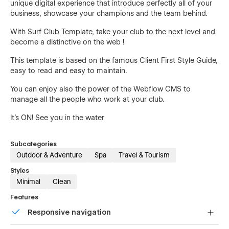
unique digital experience that introduce perfectly all of your
business, showcase your champions and the team behind.
With Surf Club Template, take your club to the next level and
become a distinctive on the web !
This template is based on the famous Client First Style Guide,
easy to read and easy to maintain.
You can enjoy also the power of the Webflow CMS to
manage all the people who work at your club.
It's ON! See you in the water
Subcategories
Outdoor & Adventure
Spa
Travel & Tourism
Styles
Minimal
Clean
Features
Responsive navigation