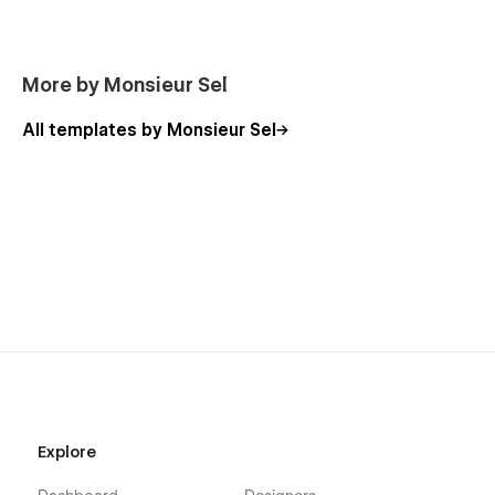
More by Monsieur Sel
All templates by Monsieur Sel
Explore