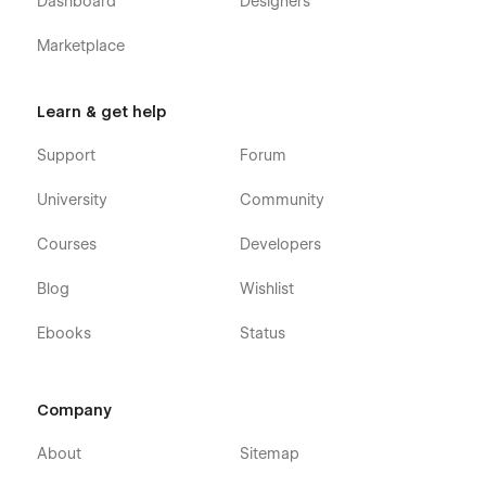
Dashboard
Designers
Marketplace
Learn & get help
Support
Forum
University
Community
Courses
Developers
Blog
Wishlist
Ebooks
Status
Company
About
Sitemap