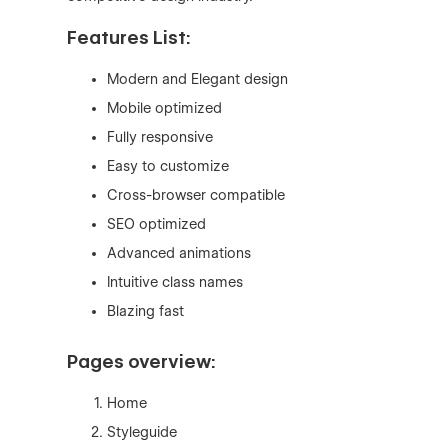
Features List:
Modern and Elegant design
Mobile optimized
Fully responsive
Easy to customize
Cross-browser compatible
SEO optimized
Advanced animations
Intuitive class names
Blazing fast
Pages overview:
Home
Styleguide