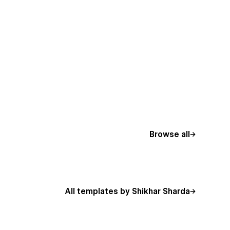
Browse all
All templates by Shikhar Sharda