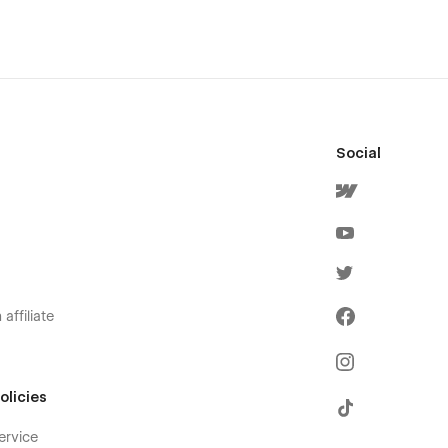
Social
affiliate
olicies
ervice