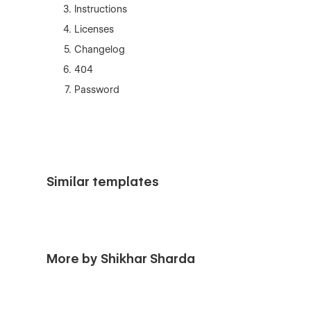
Instructions
Licenses
Changelog
404
Password
Similar templates
More by Shikhar Sharda