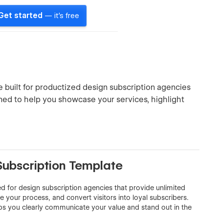
Get started
— it's free
built for productized design subscription agencies
signed to help you showcase your services, highlight
Subscription Template
 for design subscription agencies that provide unlimited
ne your process, and convert visitors into loyal subscribers.
ps you clearly communicate your value and stand out in the