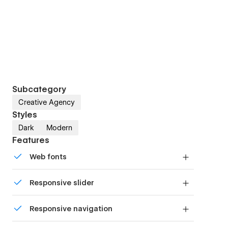
Subcategory
Creative Agency
Styles
Dark
Modern
Features
Web fonts
Uses fonts from Google's Web Font collection.
Responsive slider
Display images and text elegantly on every
Responsive navigation
device with our touch-friendly slider.
Site navigation automatically collapses into a