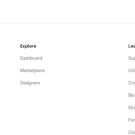
Explore
Le
Dashboard
Su
Marketplace
Uni
Designers
Co
Bl
Eb
Fo
Co