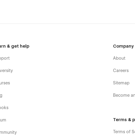
arn & get help
Company
pport
About
versity
Careers
urses
Sitemap
og
Become an 
ooks
Terms & p
rum
Terms of S
mmunity