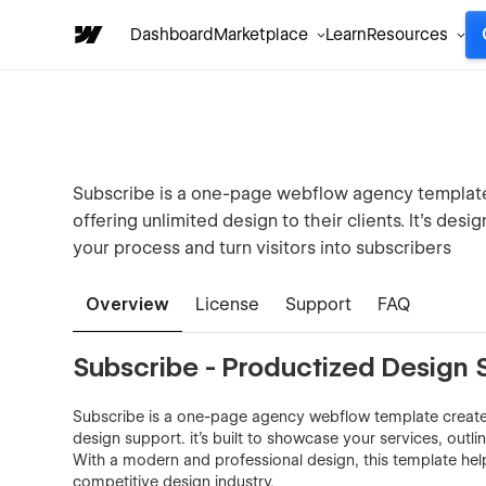
Dashboard
Marketplace
Learn
Resources
Subscribe is a one-page webflow agency template 
offering unlimited design to their clients. It’s de
your process and turn visitors into subscribers
Overview
License
Support
FAQ
Subscribe - Productized Design 
Subscribe is a one-page agency webflow template created
design support. it’s built to showcase your services, outli
With a modern and professional design, this template hel
competitive design industry.