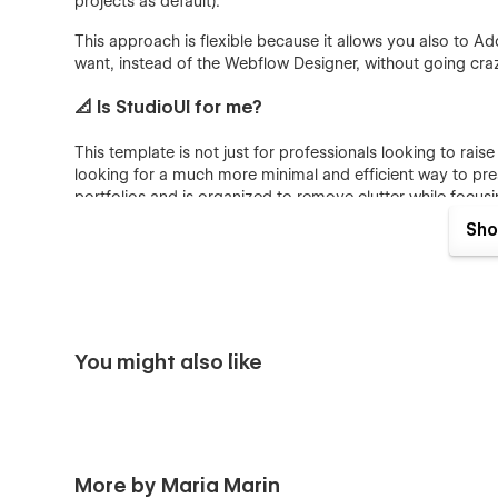
projects as default).
This approach is flexible because it allows you also to Add 
want, instead of the Webflow Designer, without going craz
📐 Is StudioUI for me?
This template is not just for professionals looking to raise 
looking for a much more minimal and efficient way to presen
portfolios and is organized to remove clutter while focus
the most.
Sho
Dive deep into 12 perfectly crafted pages, assets of un
projects.
💎 Consistent Portfolio suited for Visual desig
You might also like
Discover how StudioUI allows you to stand out and maint
Premium Look&Feel: simple and minimalist design aes
designed with creatives in mind, follows UI trends,
brand.
More by Maria Marin
Customization is Easy as Pie: This template isn’t just