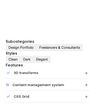
Subcategories
Design Portfolio
Freelancers & Consultants
Styles
Clean
Dark
Elegant
Features
3D transforms
Display 3D graphics elegantly on every device.
Content management system
Customize the built-in database for your project
CSS Grid
or just add new content.
Reposition and resize items anywhere within the