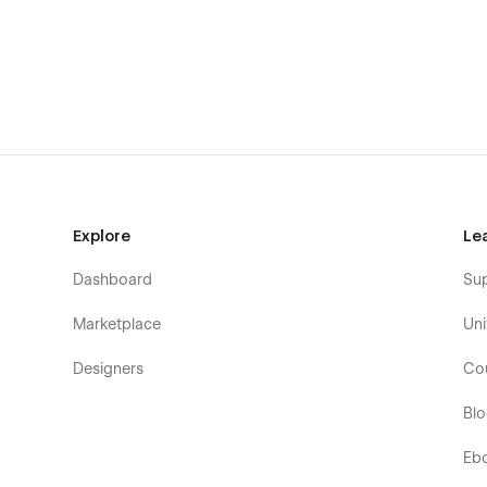
Create your desired and unique look that matches 
global fonts, and reusable classes that follow the b
hands of free choice. Learn more about how to cus
Perfectly Responsive: Every bit of the page is opti
where you are browsing from. Whatever device your
CMS-powered for Projects: Show your best work an
hassle. Through the seamless Webflow CMS functiona
organize a minimal yet efficient structure.
Smooth & Seamless Animations: Delight your visito
Explore
Le
yet subtle transitions and interactions will highlight
Dashboard
Su
👉 What StudioUI includes for you:
Marketplace
Uni
Homepage
Designers
Co
About
Projects
Bl
Single Project (CMS)
Eb
Contact