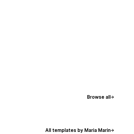
Browse all
All templates by Maria Marin