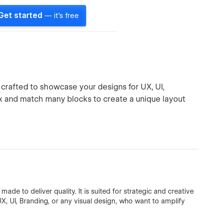
Get started
— it's free
 crafted to showcase your designs for UX, UI,
ix and match many blocks to create a unique layout
de to deliver quality. It is suited for strategic and creative
UX, UI, Branding, or any visual design, who want to amplify