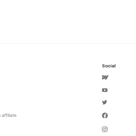
Social
affiliate