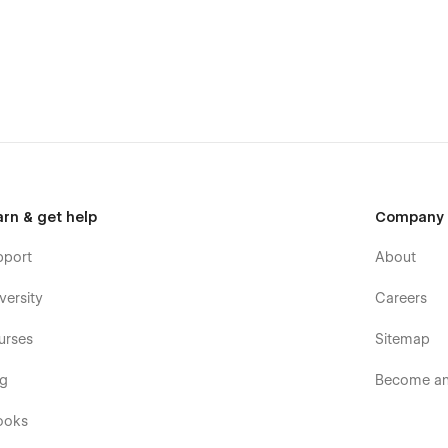
your brand using global color swatches, global symbols,
est Webflow name convention rules. Your Portfolio is in the
tomize your template at Webflow University.
mized to offer a seamlessly responsive experience no matter
 audience will use, StudioUI got you covered.
d explain your engaging and structured process without
lity, this Template helps you Add and Edit projects to
rs through harmonious and consistent animations. Detailed
arn & get help
Company
 a stunning visual and user experience.
pport
About
versity
Careers
urses
Sitemap
og
Become an 
ooks