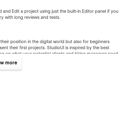
and Edit a project using just the built-in Editor panel if you
y with long reviews and tests.
their position in the digital world but also for beginners
t their first projects. StudioUI is inspired by the best
ing on what your potential clients and hiring managers need
w more
ique components, and CMS functionality to showcase your best
ners
ain relevance through time:
thetic to bring attention to stunning work. StudioUI is
 and adapts easily to different changes according to your
 beautiful and flexible; it is customizable with confidence.