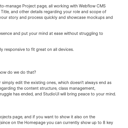
y-to-manage Project page, all working with Webflow CMS
Title, and other details regarding your role and scope of
ell your story and process quickly and showcase mockups and
presence and put your mind at ease without struggling to
y responsive to fit great on all devices.
 how do we do that?
 simply edit the existing ones, which doesn’t always end as
regarding the content structure, class management,
truggle has ended, and StudioUI will bring peace to your mind.
ojects page, and if you want to show it also on the
8 (since on the Homepage you can currently show up to 8 key