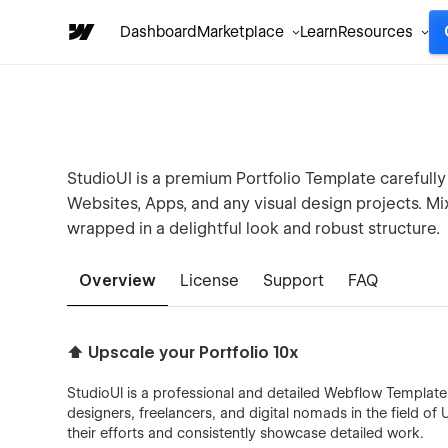
Dashboard
Marketplace
Learn
Resources
StudioUI is a premium Portfolio Template carefully
Websites, Apps, and any visual design projects. M
wrapped in a delightful look and robust structure.
Overview
License
Support
FAQ
⬆️ Upscale your Portfolio 10x
StudioUI is a professional and detailed Webflow Template ma
designers, freelancers, and digital nomads in the field of 
their efforts and consistently showcase detailed work.