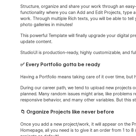
Structure, organize and share your work through an eas
functionality where you can Add and Edit Projects, type a 
work. Through multiple Rich texts, you will be able to t
photo galleries in minutes!
This powerful Template will finally upgrade your digital 
update content.
StudioUI is production-ready, highly customizable, and full
✅ Every Portfolio gotta be ready
Having a Portfolio means taking care of it over time, but
During our career path, we tend to upload new projects or
planned. Many random issues might arise, like problems 
responsive behavior, and many other variables. But this s
📁 Organize Projects like never before
Once you add a new project/work, it will appear on the Pr
Homepage, all you need is to give it an order from 1 to 