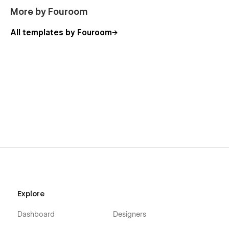
More by Fouroom
All templates by Fouroom
Explore
Dashboard
Designers