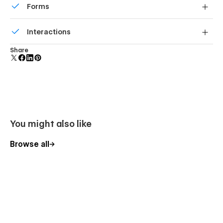
Forms
Build your lead lists and subscriber base with beautiful
Interactions
forms.
Comes with animations and interactions for additional
Share
polish and usability.
You might also like
Browse all