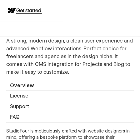
Get started
A strong, modern design, a clean user experience and
advanced Webflow interactions. Perfect choice for
freelancers and agencies in the design niche. It
comes with CMS integration for Projects and Blog to
make it easy to customize.
Overview
License
Support
FAQ
StudioFour is meticulously crafted with website designers in
mind, offering a bespoke platform to showcase their