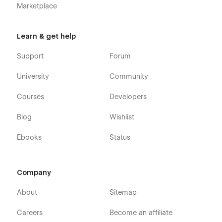
Marketplace
Learn & get help
Support
Forum
University
Community
Courses
Developers
Blog
Wishlist
Ebooks
Status
Company
About
Sitemap
Careers
Become an affiliate