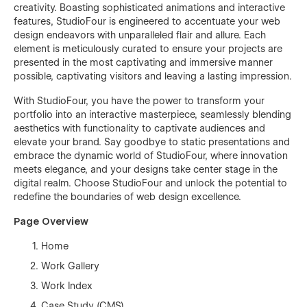
creativity. Boasting sophisticated animations and interactive
features, StudioFour is engineered to accentuate your web
design endeavors with unparalleled flair and allure. Each
element is meticulously curated to ensure your projects are
presented in the most captivating and immersive manner
possible, captivating visitors and leaving a lasting impression.
With StudioFour, you have the power to transform your
portfolio into an interactive masterpiece, seamlessly blending
aesthetics with functionality to captivate audiences and
elevate your brand. Say goodbye to static presentations and
embrace the dynamic world of StudioFour, where innovation
meets elegance, and your designs take center stage in the
digital realm. Choose StudioFour and unlock the potential to
redefine the boundaries of web design excellence.
Page Overview
Home
Work Gallery
Work Index
Case Study (CMS)