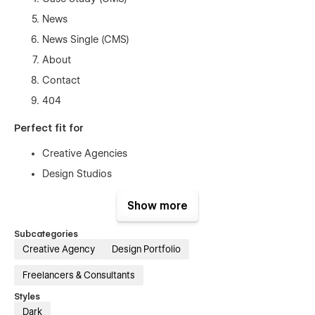
News
News Single (CMS)
About
Contact
404
Perfect fit for
Creative Agencies
Design Studios
Solo designer
Show more
Personal or freelance portfolio
Subcategories
Creative Agency
Design Portfolio
Freelancers & Consultants
Styles
Dark