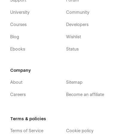
Support
Forum
University
Community
Courses
Developers
Blog
Wishlist
Ebooks
Status
Company
About
Sitemap
Careers
Become an affiliate
Terms & policies
Terms of Service
Cookie policy