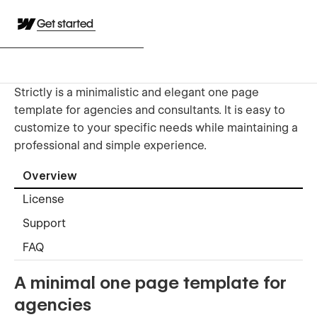
Get started
Strictly is a minimalistic and elegant one page
template for agencies and consultants. It is easy to
customize to your specific needs while maintaining a
professional and simple experience.
Overview
License
Support
FAQ
A minimal one page template for
agencies