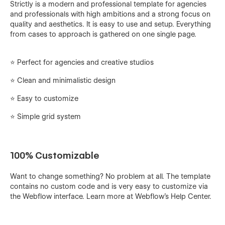
Strictly is a modern and professional template for agencies
and professionals with high ambitions and a strong focus on
quality and aesthetics. It is easy to use and setup. Everything
from cases to approach is gathered on one single page.
⭐️ Perfect for agencies and creative studios
⭐ Clean and minimalistic design
⭐️ Easy to customize
⭐️ Simple grid system
100% Customizable
Want to change something? No problem at all. The template
contains no custom code and is very easy to customize via
the Webflow interface. Learn more at Webflow's
Help Center
.