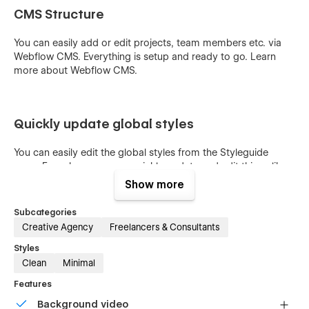
CMS Structure
You can easily add or edit projects, team members etc. via
Webflow CMS. Everything is setup and ready to go. Learn
more about
Webflow CMS
.
Quickly update global styles
You can easily edit the global styles from the Styleguide
page. From here you can quickly update and edit things like
font size, colors and other global styles and the changes will
Show more
affect the entire website.
Subcategories
Creative Agency
Freelancers & Consultants
Styles
Clean
Minimal
Features
Background video