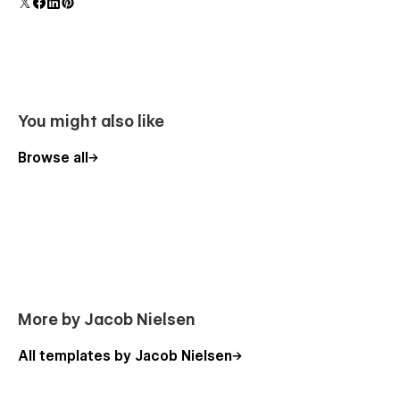
component and all copies update instantly.
You might also like
Browse all
More by Jacob Nielsen
All templates by Jacob Nielsen