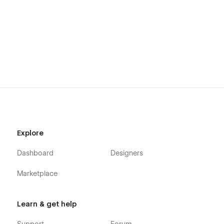
Explore
Dashboard
Designers
Marketplace
Learn & get help