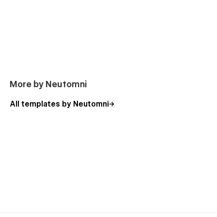
More by Neutomni
All templates by Neutomni