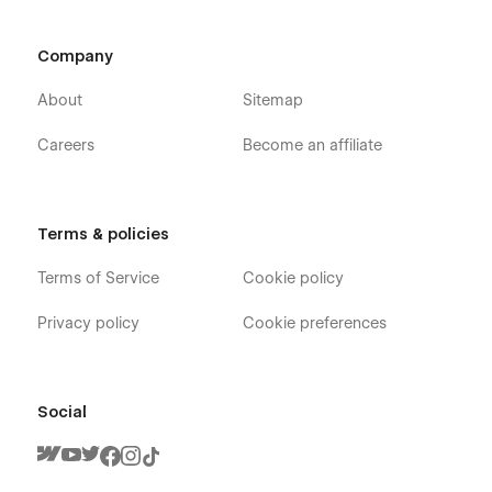
Company
About
Sitemap
Careers
Become an affiliate
Terms & policies
Terms of Service
Cookie policy
Privacy policy
Cookie preferences
Social