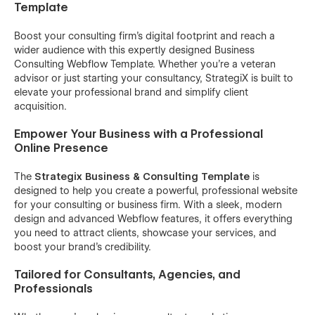
Template
Boost your consulting firm’s digital footprint and reach a
wider audience with this expertly designed Business
Consulting Webflow Template. Whether you're a veteran
advisor or just starting your consultancy, StrategiX is built to
elevate your professional brand and simplify client
acquisition.
Empower Your Business with a Professional
Online Presence
The
Strategix Business & Consulting Template
is
designed to help you create a powerful, professional website
for your consulting or business firm. With a sleek, modern
design and advanced Webflow features, it offers everything
you need to attract clients, showcase your services, and
boost your brand’s credibility.
Tailored for Consultants, Agencies, and
Professionals