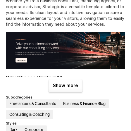
Whether you're a business consultant, marketing agency, or
corporate advisor, Strategix is a versatile template tailored to
your needs. Its clean layout and intuitive navigation ensure a
seamless experience for your visitors, allowing them to easily
find the information they need about your services.
Why Choose StrategiX?
Show more
Our Business Consulting Webflow Template does more than
look good. It's a powerful tool to help you create a strong
Subcategories
online presence, build trust with clients, and significantly grow
Freelancers & Consultants
Business & Finance Blog
your consultancy. With its easy-to-use interface and
extensive features, you can focus on delivering top-notch
Consulting & Coaching
consulting services while StrategiX takes care of the digital
Styles
side.
Dark
Corporate