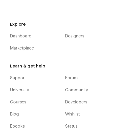
Explore
Dashboard
Designers
Marketplace
Learn & get help
Support
Forum
University
Community
Courses
Developers
Blog
Wishlist
Ebooks
Status