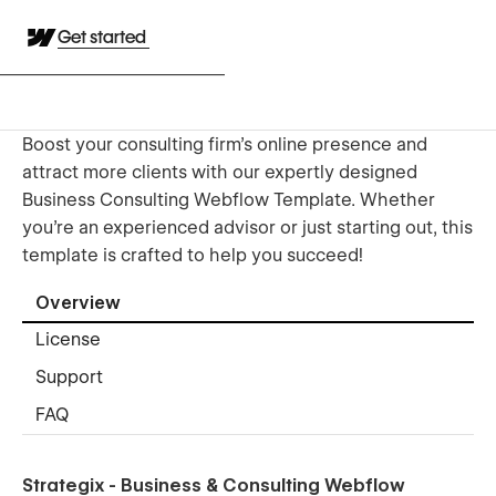
Get started
Boost your consulting firm’s online presence and
attract more clients with our expertly designed
Business Consulting Webflow Template. Whether
you're an experienced advisor or just starting out, this
template is crafted to help you succeed!
Overview
License
Support
FAQ
Strategix - Business & Consulting Webflow