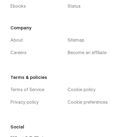
Ebooks
Status
Company
About
Sitemap
Careers
Become an affiliate
Terms & policies
Terms of Service
Cookie policy
Privacy policy
Cookie preferences
Social