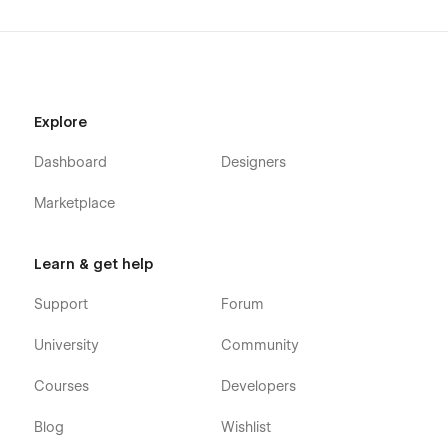
Explore
Dashboard
Designers
Marketplace
Learn & get help
Support
Forum
University
Community
Courses
Developers
Blog
Wishlist