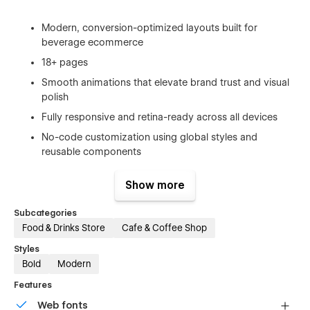
Modern, conversion-optimized layouts built for
beverage ecommerce
18+ pages
Smooth animations that elevate brand trust and visual
polish
Fully responsive and retina-ready across all devices
No-code customization using global styles and
reusable components
CMS-powered blog and content sections for
Show more
storytelling and updates
Built-in GSAP Animation Guide for easy visual editing
Subcategories
Food & Drinks Store
Cafe & Coffee Shop
Styles
Bold
Modern
Features
Web fonts