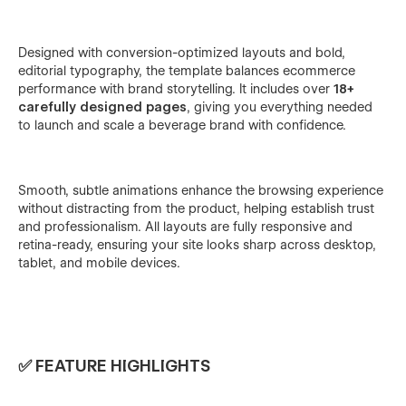
Designed with conversion-optimized layouts and bold,
editorial typography, the template balances ecommerce
performance with brand storytelling. It includes over
18+
carefully designed pages
, giving you everything needed
to launch and scale a beverage brand with confidence.
Smooth, subtle animations enhance the browsing experience
without distracting from the product, helping establish trust
and professionalism. All layouts are fully responsive and
retina-ready, ensuring your site looks sharp across desktop,
tablet, and mobile devices.
✅ FEATURE HIGHLIGHTS