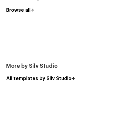
Browse all
More by Silv Studio
All templates by Silv Studio