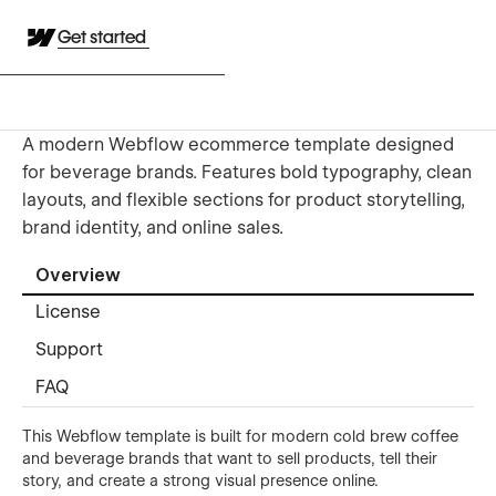
Get started
A modern Webflow ecommerce template designed
for beverage brands. Features bold typography, clean
layouts, and flexible sections for product storytelling,
brand identity, and online sales.
Overview
License
Support
FAQ
This Webflow template is built for modern cold brew coffee
and beverage brands that want to sell products, tell their
story, and create a strong visual presence online.