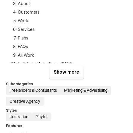
About
Customers
Work
Services
Plans
FAQs
All Work
Individual Work Page (CMS)
Show more
Blog
Blog Post Page (CMS)
Subcategories
Contact
Freelancers & Consultants
Marketing & Advertising
Terms & Conditions
Creative Agency
Privacy Policy
Styles
Illustration
Playful
Admin
Features