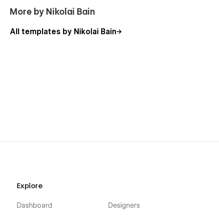
More by Nikolai Bain
Useful links
All templates by Nikolai Bain
Getting Started with Webflow
Webflow CMS
Using Interactions
Using Symbols
Explore
Dashboard
Designers