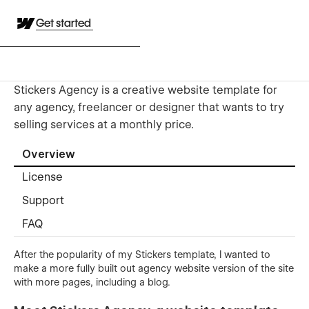
Get started
Stickers Agency is a creative website template for
any agency, freelancer or designer that wants to try
selling services at a monthly price.
Overview
License
Support
FAQ
After the popularity of my Stickers template, I wanted to
make a more fully built out agency website version of the site
with more pages, including a blog.