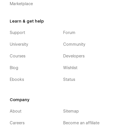
Marketplace
Learn & get help
Support
Forum
University
Community
Courses
Developers
Blog
Wishlist
Ebooks
Status
Company
About
Sitemap
Careers
Become an affiliate