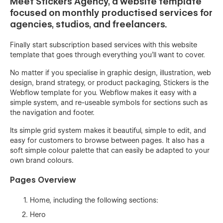
Meet Stickers Agency, a website template
focused on monthly productised services for
agencies, studios, and freelancers.
Finally start subscription based services with this website
template that goes through everything you'll want to cover.
No matter if you specialise in graphic design, illustration, web
design, brand strategy, or product packaging, Stickers is the
Webflow template for you. Webflow makes it easy with a
simple system, and re-useable symbols for sections such as
the navigation and footer.
Its simple grid system makes it beautiful, simple to edit, and
easy for customers to browse between pages. It also has a
soft simple colour palette that can easily be adapted to your
own brand colours.
Pages Overview
Home, including the following sections:
Hero