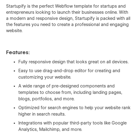
Startupify is the perfect Webflow template for startups and
entrepreneurs looking to launch their businesses online. With
a modern and responsive design, Startupify is packed with all
the features you need to create a professional and engaging
website.
Features:
Fully responsive design that looks great on all devices.
Easy to use drag-and-drop editor for creating and
customizing your website.
A wide range of pre-designed components and
templates to choose from, including landing pages,
blogs, portfolios, and more.
Optimized for search engines to help your website rank
higher in search results.
Integrations with popular third-party tools like Google
Analytics, Mailchimp, and more.