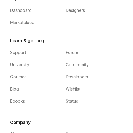
Dashboard
Designers
Marketplace
Learn & get help
Support
Forum
University
Community
Courses
Developers
Blog
Wishlist
Ebooks
Status
Company