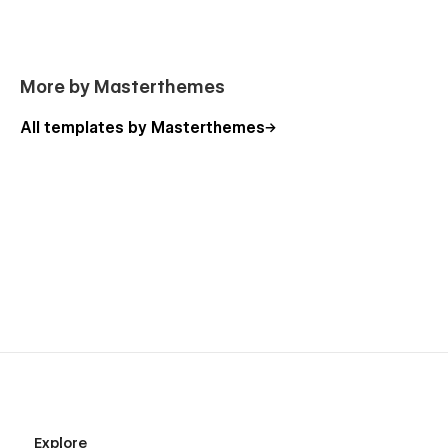
More by Masterthemes
All templates by Masterthemes
Explore