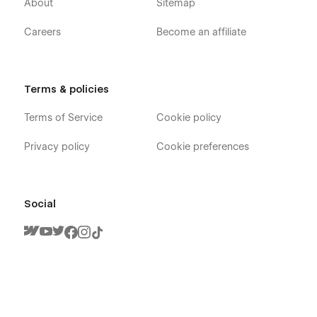
About
Sitemap
Careers
Become an affiliate
Terms & policies
Terms of Service
Cookie policy
Privacy policy
Cookie preferences
Social