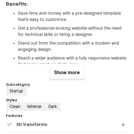
Benefits:
Save time and money with a pre-designed template
that's easy to customize.
Get a professional-looking website without the need
for technical skills or hiring a designer.
Stand out from the competition with a modern and
engaging design.
Reach a wider audience with a fully responsive website
that looks great on all devices.
Show more
Grow your business with built-in SEO features and
integrations with popular third-party tools.
Subcategory
Startup
Support
Styles
Getting Started with Webflow
Clean
Minimal
Dark
Webflow CMS
Features
Using Interactions
3D transforms
Using Symbols