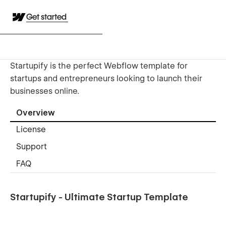
Get started
Startupify is the perfect Webflow template for
startups and entrepreneurs looking to launch their
businesses online.
Overview
License
Support
FAQ
Startupify - Ultimate Startup Template