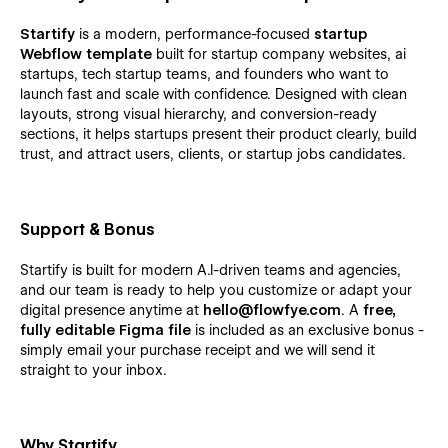
Startify
is a modern, performance-focused
startup
Webflow template
built for startup company websites, ai
startups, tech startup teams, and founders who want to
launch fast and scale with confidence. Designed with clean
layouts, strong visual hierarchy, and conversion-ready
sections, it helps startups present their product clearly, build
trust, and attract users, clients, or startup jobs candidates.
Support & Bonus
Startify is built for modern A.I-driven teams and agencies,
and our team is ready to help you customize or adapt your
digital presence anytime at
hello@flowfye.com
. A
free,
fully editable Figma file
is included as an exclusive bonus -
simply email your purchase receipt and we will send it
straight to your inbox.
Why Startify