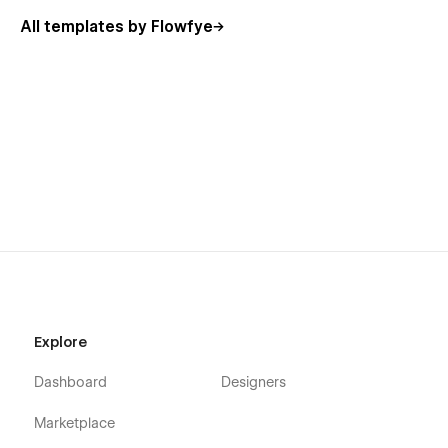
All templates by Flowfye
Explore
Dashboard
Designers
Marketplace