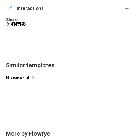
Build your lead lists and subscriber base with beautiful
Interactions
forms.
Comes with animations and interactions for additional
Share
polish and usability.
Similar templates
Browse all
More by Flowfye