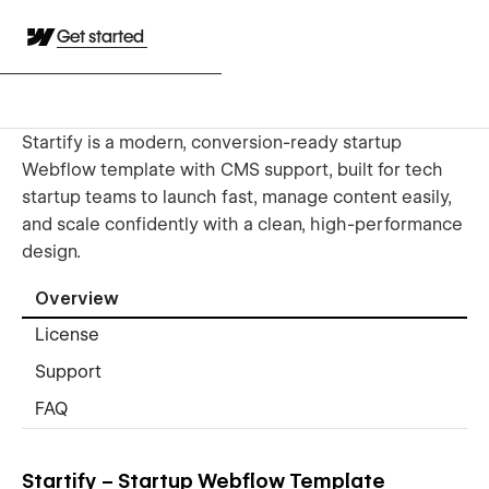
Get started
Startify is a modern, conversion-ready startup
Webflow template with CMS support, built for tech
startup teams to launch fast, manage content easily,
and scale confidently with a clean, high-performance
design.
Overview
License
Support
FAQ
Startify – Startup Webflow Template