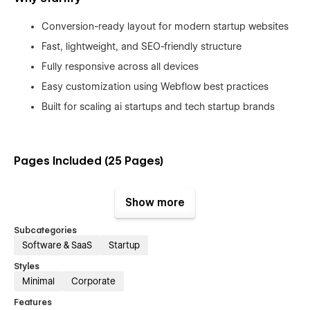
Conversion-ready layout for modern startup websites
Fast, lightweight, and SEO-friendly structure
Fully responsive across all devices
Easy customization using Webflow best practices
Built for scaling ai startups and tech startup brands
Pages Included (25 Pages)
Main Pages:
Show more
Home (3 versions), About (3 versions), Service (3 versions),
Portfolio, Blog, Contact, Pricing, Job, FAQ
Subcategories
Software & SaaS
Startup
Utility Pages:
Styles
Terms & Conditions, Style Guide, Changelog, License, 404
Minimal
Corporate
Page
Features