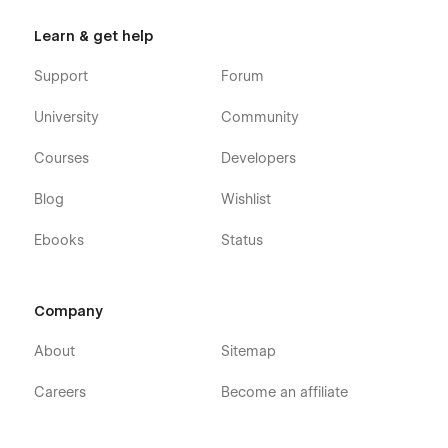
Learn & get help
Support
Forum
University
Community
Courses
Developers
Blog
Wishlist
Ebooks
Status
Company
About
Sitemap
Careers
Become an affiliate