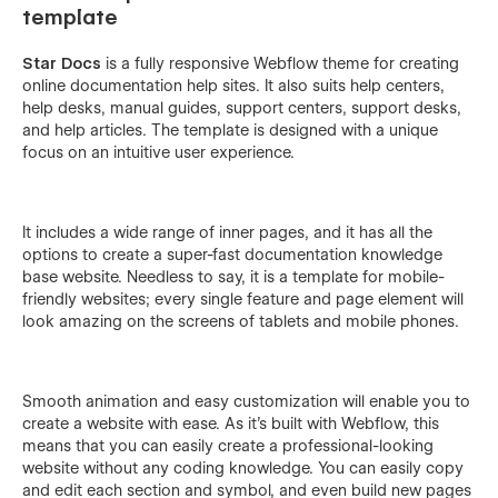
template
Star Docs
is a fully responsive Webflow theme for creating
online documentation help sites. It also suits help centers,
help desks, manual guides, support centers, support desks,
and help articles. The template is designed with a unique
focus on an intuitive user experience.
It includes a wide range of inner pages, and it has all the
options to create a super-fast documentation knowledge
base website. Needless to say, it is a template for mobile-
friendly websites; every single feature and page element will
look amazing on the screens of tablets and mobile phones.
Smooth animation and easy customization will enable you to
create a website with ease. As it’s built with Webflow, this
means that you can easily create a professional-looking
website without any coding knowledge. You can easily copy
and edit each section and symbol, and even build new pages