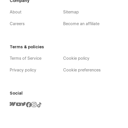
Company
About
Sitemap
Careers
Become an affiliate
Terms & policies
Terms of Service
Cookie policy
Privacy policy
Cookie preferences
Social