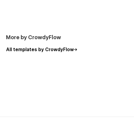
Documentations page
Forum page
Blog page
FAQ page
More by CrowdyFlow
All templates by CrowdyFlow
Star Docs: Webflow Documentation Theme - Feature
List:
3 unique home pages
Stylish and clean design
100% fluid responsive
Unique animations
Advanced interaction
Responsive navigation
SEO optimized