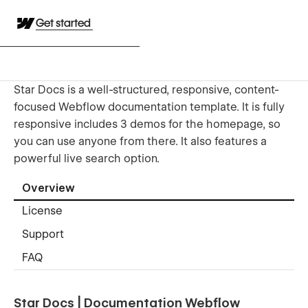
Get started
Star Docs is a well-structured, responsive, content-
focused Webflow documentation template. It is fully
responsive includes 3 demos for the homepage, so
you can use anyone from there. It also features a
powerful live search option.
Overview
License
Support
FAQ
Star Docs | Documentation Webflow