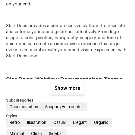
on your end.
Start Docs provides a comprehensive platform to articulate
and enforce your brand guidelines effectively. From logo
usage to color palettes, typography, imagery, and tone of
voice, you can create an immersive experience that aligns
every team member with your brand vision. Experiment with
Start Docs now.
Star Docs: Webflow Documentation Theme—
Key Features Overview:
Show more
Subcategories
Documentation
Support/Help center
Sleek design and user-friendly interface:
Styles
Retro
Illustration
Casual
Elegant
Organic
Experience the sleek sophistication of Star Docs, designed to
elevate your brand communication strategy. With its intuitive
Minimal
Clean
Sidebar
navigation and responsive design, it ensures seamless access