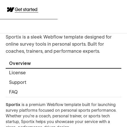
Get started
Sportix is a sleek Webflow template designed for
online survey tools in personal sports. Built for
coaches, trainers, and performance experts.
Overview
License
Support
FAQ
Sportix
is a premium Webflow template built for launching
survey platforms focused on personal sports performance.
Whether you're a coach, personal trainer, or sports tech
startup, Sportix helps you showcase your service with a