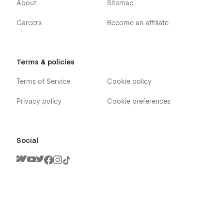
About
Sitemap
Careers
Become an affiliate
Terms & policies
Terms of Service
Cookie policy
Privacy policy
Cookie preferences
Social