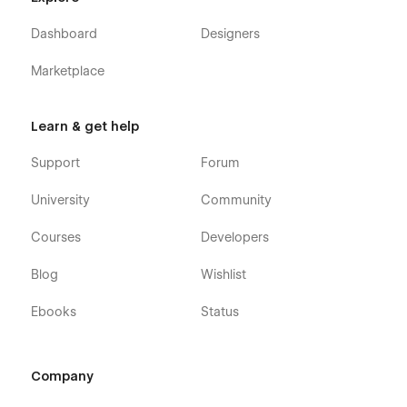
Dashboard
Designers
Marketplace
Learn & get help
Support
Forum
University
Community
Courses
Developers
Blog
Wishlist
Ebooks
Status
Company