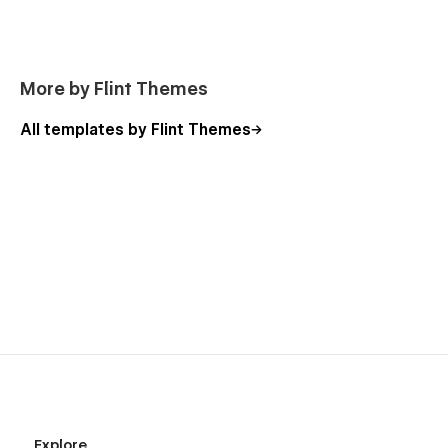
More by Flint Themes
All templates by Flint Themes
Explore