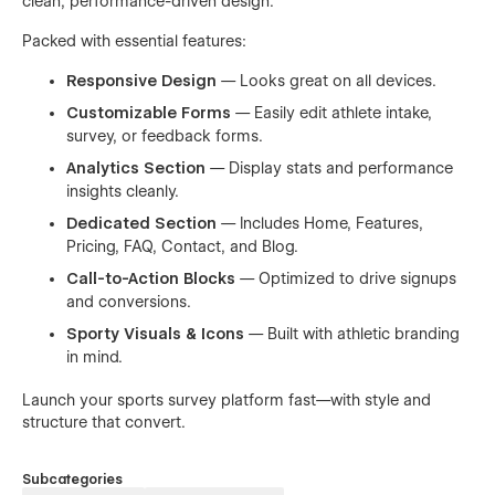
clean, performance-driven design.
Packed with essential features:
Responsive Design
— Looks great on all devices.
Customizable Forms
— Easily edit athlete intake,
survey, or feedback forms.
Analytics Section
— Display stats and performance
insights cleanly.
Dedicated Section
— Includes Home, Features,
Pricing, FAQ, Contact, and Blog.
Call-to-Action Blocks
— Optimized to drive signups
and conversions.
Sporty Visuals & Icons
— Built with athletic branding
in mind.
Launch your sports survey platform fast—with style and
structure that convert.
Subcategories