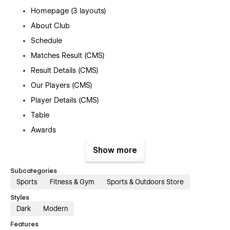
Homepage (3 layouts)
About Club
Schedule
Matches Result (CMS)
Result Details (CMS)
Our Players (CMS)
Player Details (CMS)
Table
Awards
Gallery
Show more
Ownership
Subcategories
Tickets
Sports
Fitness & Gym
Sports & Outdoors Store
FAQ
Styles
Contacts Us
Dark
Modern
News (CMS)
Features