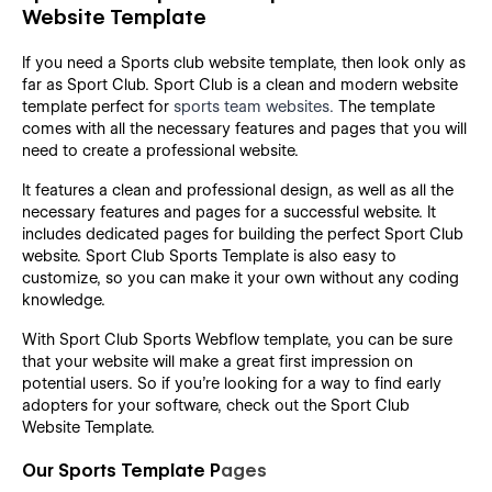
Website Template
If you need a Sports club website template, then look only as
far as Sport Club. Sport Club is a clean and modern website
template perfect for
sports team websites.
The template
comes with all the necessary features and pages that you will
need to create a professional website.
It features a clean and professional design, as well as all the
necessary features and pages for a successful website. It
includes dedicated pages for building the perfect Sport Club
website. Sport Club Sports Template is also easy to
customize, so you can make it your own without any coding
knowledge.
With Sport Club Sports Webflow template, you can be sure
that your website will make a great first impression on
potential users. So if you're looking for a way to find early
adopters for your software, check out the Sport Club
Website Template.
Our Sports Template P
ages