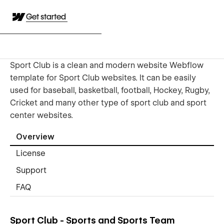
Get started
Sport Club is a clean and modern website Webflow
template for Sport Club websites. It can be easily
used for baseball, basketball, football, Hockey, Rugby,
Cricket and many other type of sport club and sport
center websites.
Overview
License
Support
FAQ
Sport Club - Sports and Sports Team