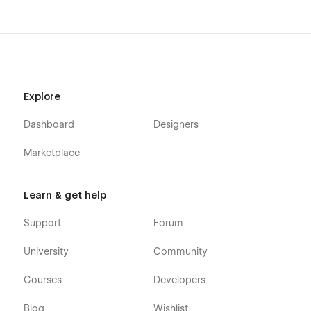
Explore
Dashboard
Designers
Marketplace
Learn & get help
Support
Forum
University
Community
Courses
Developers
Blog
Wishlist