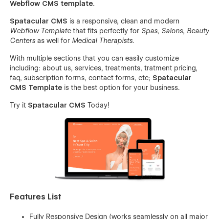
Webflow CMS template
.
Spatacular CMS
is a responsive, clean and modern
Webflow Template
that fits perfectly for
Spas
,
Salons
,
Beauty
Centers
as well for
Medical Therapists
.
With multiple sections that you can easily customize
including: about us, services, treatments, tratment pricing,
faq, subscription forms, contact forms, etc;
Spatacular
CMS Template
is the best option for your business.
Try it
Spatacular CMS
Today!
Features List
Fully Responsive Design (works seamlessly on all major