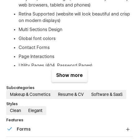
web browsers, tablets and phones)
Retina Supported (website will look beautiful and crisp
on modern displays)
Multi Sections Design
Global font colors
Contact Forms
Page Interactions
Utility Pages (404, Password Pages)
Google Fonts (Free to Use)
Show more
Free Template Updates
Subcategories
Fast And Friendly Support
Makeup & Cosmetics
Resume & CV
Software & SaaS
And Much More…
Styles
Clean
Elegant
Elements Included
Features
Subscribe Modal Screen
Forms
Contact Form