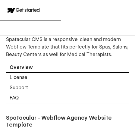
Get started
Spatacular CMS is a responsive, clean and modern
Webflow Template that fits perfectly for Spas, Salons,
Beauty Centers as well for Medical Therapists.
Overview
License
Support
FAQ
Spatacular - Webflow Agency Website
Template