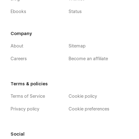
Ebooks
Status
Company
About
Sitemap
Careers
Become an affiliate
Terms & policies
Terms of Service
Cookie policy
Privacy policy
Cookie preferences
Social