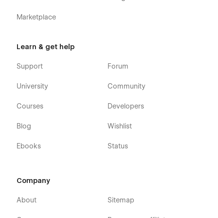
Marketplace
Learn & get help
Support
Forum
University
Community
Courses
Developers
Blog
Wishlist
Ebooks
Status
Company
About
Sitemap