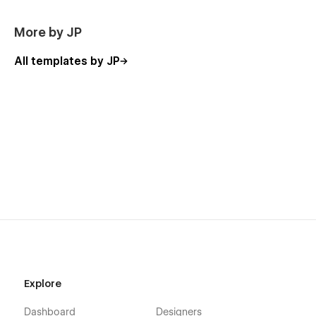
More by JP
All templates by JP
Explore
Dashboard
Designers