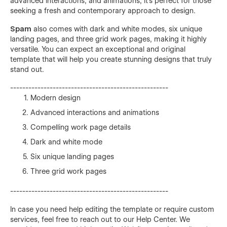
advanced interactions, and animations, it's perfect for those
seeking a fresh and contemporary approach to design.
Spam
also comes with dark and white modes, six unique
landing pages, and three grid work pages, making it highly
versatile. You can expect an exceptional and original
template that will help you create stunning designs that truly
stand out.
----------------------------------------------------
Modern design
Advanced interactions and animations
Compelling work page details
Dark and white mode
Six unique landing pages
Three grid work pages
----------------------------------------------------
In case you need help editing the template or require custom
services, feel free to reach out to our Help Center. We