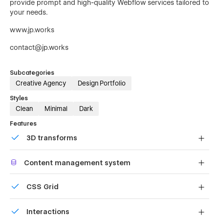
provide prompt and high-quality Webflow services tailored to
your needs.
www.jp.works
contact@jp.works
Subcategories
Creative Agency
Design Portfolio
Styles
Clean
Minimal
Dark
Features
3D transforms
Display 3D graphics elegantly on every device.
Content management system
Customize the built-in database for your project or just
CSS Grid
add new content.
Reposition and resize items anywhere within the grid to
Interactions
produce powerful, responsive layouts — faster and