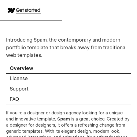
Get started
Introducing Spam, the contemporary and modern
portfolio template that breaks away from traditional
web templates.
Overview
License
Support
FAQ
If you're a designer or design agency looking for a unique
and innovative template,
Spam
is a great choice. Created by
a designer for designers, it offers a refreshing change from
generic templates. With its elegant design, modern look,