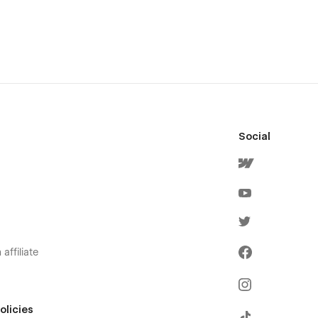
Social
affiliate
olicies