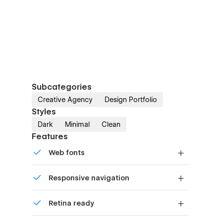
Subcategories
Creative Agency
Design Portfolio
Styles
Dark
Minimal
Clean
Features
Web fonts
Uses fonts from Google's Web Font
Responsive navigation
collection.
Site navigation automatically collapses
Retina ready
into a mobile-friendly menu on smaller
devices.
All graphics are optimized for devices with