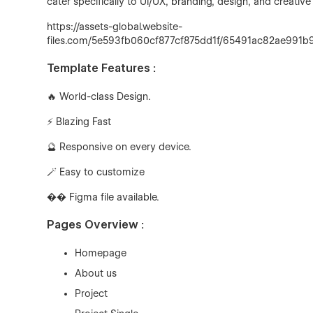
cater specifically to UI/UX, branding, design, and creati
https://assets-global.website-
files.com/5e593fb060cf877cf875dd1f/65491ac82ae99
Template Features :
🔥 World-class Design.
⚡ Blazing Fast
🔮
Responsive on every device.
🪄
Easy to customize
�
� Figma file available.
Pages Overview :
Homepage
About us
Project