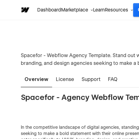
Dashboard
Marketplace
Learn
Resources
Spacefor - Webflow Agency Template. Stand out wi
branding, and design agencies seeking to make a 
Overview
License
Support
FAQ
Spacefor - Agency Webflow Te
In the competitive landscape of digital agencies, standing
seeking to make a bold statement with their online prese