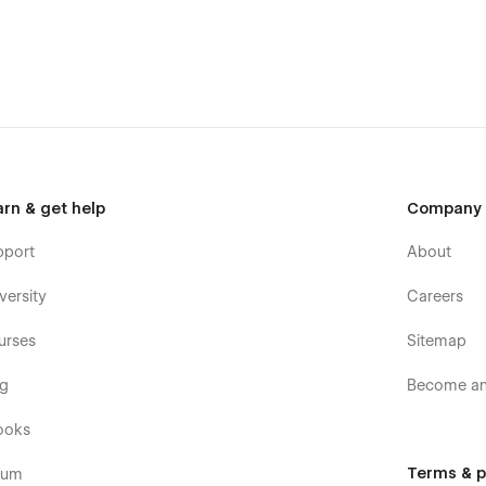
res, Spacefor helps agencies improve their online visibility and rank
ic and attracting potential clients.
asting impression in the online sphere. With its sleek design, user-
e perfect choice for agencies looking to elevate their digital
arn & get help
Company
pport
About
versity
Careers
urses
Sitemap
og
Become an 
ooks
Terms & p
rum