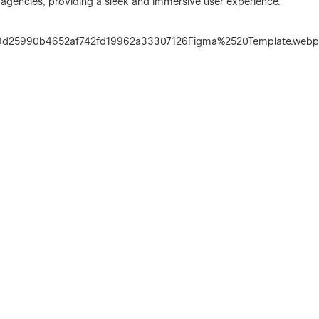
ve agencies, providing a sleek and immersive user experience.
1b9d25990b4652af742fd19962a33307126Figma%2520Template.web