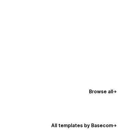
Browse all
All templates by Basecom