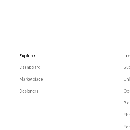
consistent user experience for every visitor.
SEO-Friendly
: With built-in SEO optimization featu
higher in search engine results, driving organic traff
In essence, Spacefor empowers digital agencies to make a l
friendly interface, and robust features, this template is th
presence
Explore
Le
Dashboard
Su
Marketplace
Uni
Designers
Co
Bl
Eb
Fo