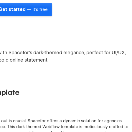
Get started
— it's free
th Spacefor's dark-themed elegance, perfect for UI/UX,
bold online statement.
mplate
 out is crucial. Spacefor offers a dynamic solution for agencies
nce. This dark-themed Webflow template is meticulously crafted to