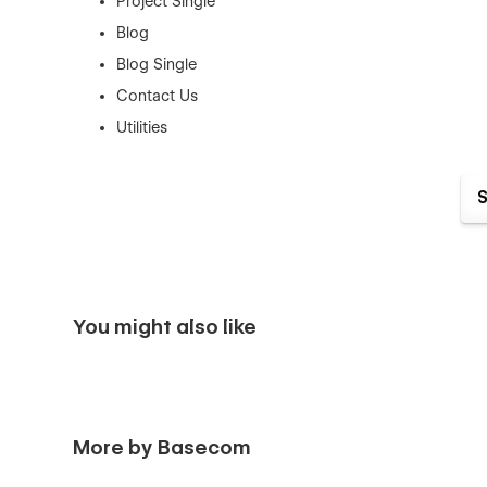
Project Single
Blog
Blog Single
Contact Us
Utilities
Here's why agencies should choose Spacefor:
Striking Visuals
: With its dark-themed design, Spac
The template's sleek layout and high-quality imager
projects.
User-Centric Design
: Built with a focus on UX/UI
You might also like
interaction for visitors. From smooth animations to 
enhance user engagement.
Versatile and Customizable
: Spacefor offers flex
With Webflow's intuitive editing tools, agencies can 
brand personality and showcase their creativity.
More by Basecom
Responsive and Cross-Browser Compatibility
: 
Spacefor ensures that the website looks and functio