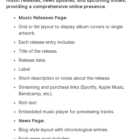
music releases, news updates, and upcoming shows,
providing a comprehensive online presence.
Music Releases Page:
Grid or list layout to display album covers or single
artwork.
Each release entry includes:
Title of the release.
Release date.
Label
Short description or notes about the release.
Streaming and purchase links (Spotify, Apple Music,
Bandcamp, etc.).
Rich text
Embedded music player for previewing tracks.
News Page:
Blog-style layout with chronological entries.
Each news post includes: