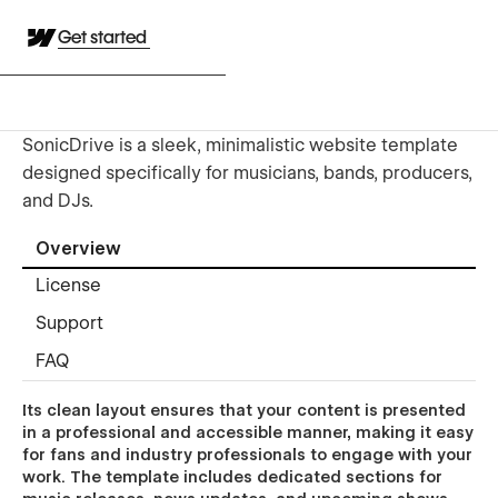
Get started
SonicDrive is a sleek, minimalistic website template
designed specifically for musicians, bands, producers,
and DJs.
Overview
License
Support
FAQ
Its clean layout ensures that your content is presented
in a professional and accessible manner, making it easy
for fans and industry professionals to engage with your
work. The template includes dedicated sections for