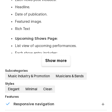
Headline.
Date of publication.
Featured image.
Rich Text
Upcoming Shows Page:
List view of upcoming performances.
Each show entry includes:
Date and time.
Show more
Venue name and location link
Subcategories
Rich text
Music Industry & Promotion
Musicians & Bands
Styles
Contact Page:
Elegant
Minimal
Clean
Contact form for booking inquiries and fan messages.
Features
Links to social media platforms.
Responsive navigation
Newsletter subscription form.