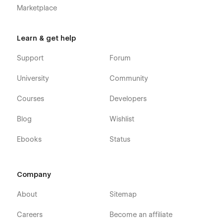
Marketplace
Learn & get help
Support
Forum
University
Community
Courses
Developers
Blog
Wishlist
Ebooks
Status
Company
About
Sitemap
Careers
Become an affiliate