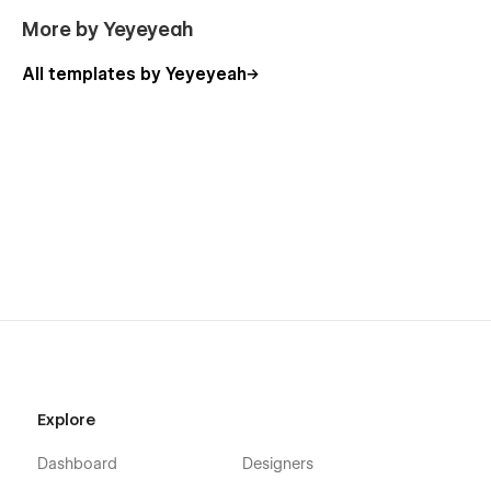
More by Yeyeyeah
All templates by Yeyeyeah
Explore
Dashboard
Designers