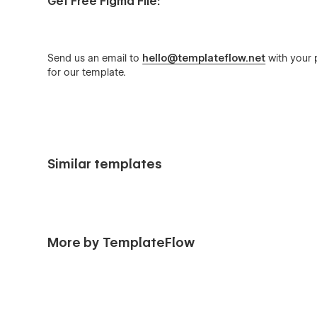
Get Free Figma File:
Send us an email to
hello@templateflow.net
with your p
for our template.
Similar templates
More by TemplateFlow