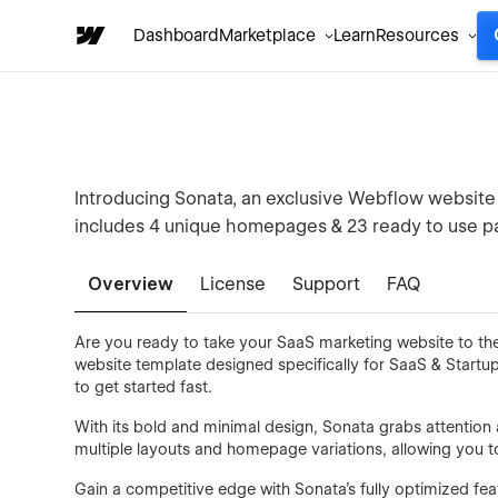
Dashboard
Marketplace
Learn
Resources
Introducing Sonata, an exclusive Webflow website t
includes 4 unique homepages & 23 ready to use pa
Overview
License
Support
FAQ
Are you ready to take your SaaS marketing website to the
website template designed specifically for SaaS & Startu
to get started fast.
With its bold and minimal design, Sonata grabs attentio
multiple layouts and homepage variations, allowing you to
Gain a competitive edge with Sonata's fully optimized fea