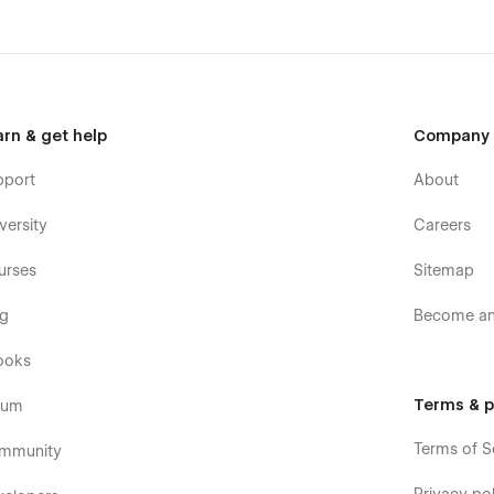
arn & get help
Company
pport
About
versity
Careers
urses
Sitemap
og
Become an 
ooks
Terms & p
rum
Terms of S
mmunity