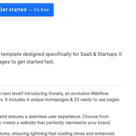
Get started
— it's free
emplate designed specifically for SaaS & Startups. It
ges to get started fast.
 next level? Introducing Sonata, an exclusive Webflow
ps. It includes 4 unique homepages & 23 ready to use pages
n and ensures a seamless user experience. Choose from
 create a website that perfectly represents your brand.
tures, ensuring lightning-fast loading times and enhanced