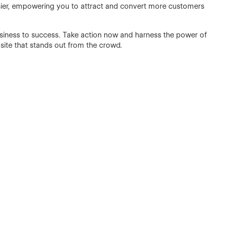
ier, empowering you to attract and convert more customers
usiness to success. Take action now and harness the power of
site that stands out from the crowd.