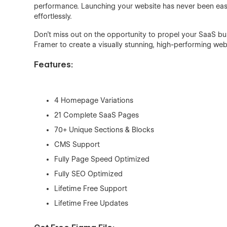
performance. Launching your website has never been eas
effortlessly.
Don't miss out on the opportunity to propel your SaaS b
Framer to create a visually stunning, high-performing web
Features:
4 Homepage Variations
21 Complete SaaS Pages
70+ Unique Sections & Blocks
CMS Support
Fully Page Speed Optimized
Fully SEO Optimized
Lifetime Free Support
Lifetime Free Updates