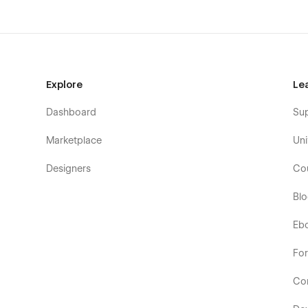
Explore
Le
Dashboard
Su
Marketplace
Uni
Designers
Co
Bl
Eb
Fo
Co