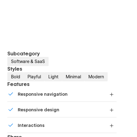
Subcategory
Software & SaaS
Styles
Bold
Playful
Light
Minimal
Modern
Features
Responsive navigation
Site navigation automatically collapses into a
Responsive design
mobile-friendly menu on smaller devices.
Displays perfectly on desktops, tablets, and
Interactions
phones.
Comes with animations and interactions for