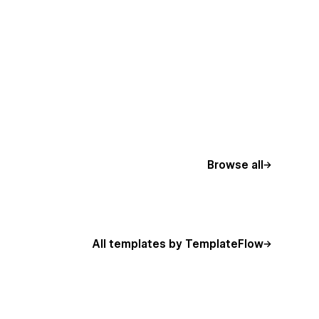
Browse all
All templates by TemplateFlow