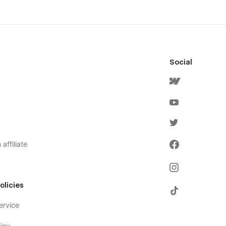
Social
affiliate
olicies
ervice