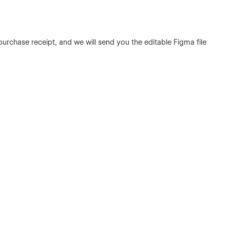
urchase receipt, and we will send you the editable Figma file