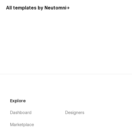
All templates by Neutomni
Explore
Dashboard
Designers
Marketplace