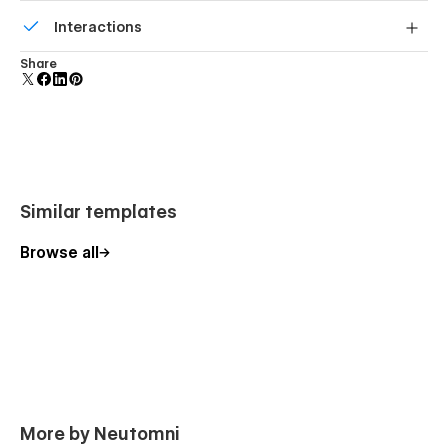
Build your lead lists and subscriber base with beautiful
Interactions
forms.
Comes with animations and interactions for additional
Share
polish and usability.
Similar templates
Browse all
More by Neutomni