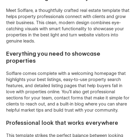
Meet Solflare, a thoughtfully crafted real estate template that
helps property professionals connect with clients and grow
their business. This clean, modern design combines eye-
catching visuals with smart functionality to showcase your
properties in the best light and turn website visitors into
genuine leads.
Everything you need to showcase
properties
Solflare comes complete with a welcoming homepage that
highlights your best listings, easy-to-use property search
features, and detailed listing pages that help buyers fall in
love with properties online. You'll also get professional
sections for your team, contact forms that make it simple for
clients to reach out, and a built-in blog where you can share
helpful market tips and build trust with your community.
Professional look that works everywhere
This template strikes the perfect balance between looking