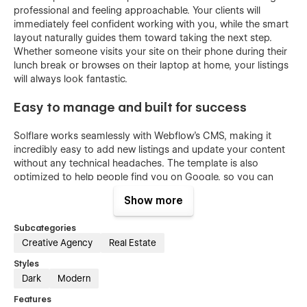
professional and feeling approachable. Your clients will
immediately feel confident working with you, while the smart
layout naturally guides them toward taking the next step.
Whether someone visits your site on their phone during their
lunch break or browses on their laptop at home, your listings
will always look fantastic.
Easy to manage and built for success
Solflare works seamlessly with Webflow's CMS, making it
incredibly easy to add new listings and update your content
without any technical headaches. The template is also
optimized to help people find you on Google, so you can
attract more potential clients organically. Whether you're just
Show more
starting out as an agent, running a growing team, or
managing properties for clients, Solflare gives you everything
Subcategories
you need to build genuine relationships and close more
Creative Agency
Real Estate
deals.
Styles
Dark
Modern
Features