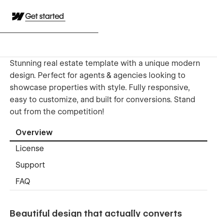
Get started
Stunning real estate template with a unique modern
design. Perfect for agents & agencies looking to
showcase properties with style. Fully responsive,
easy to customize, and built for conversions. Stand
out from the competition!
Overview
License
Support
FAQ
Beautiful design that actually converts