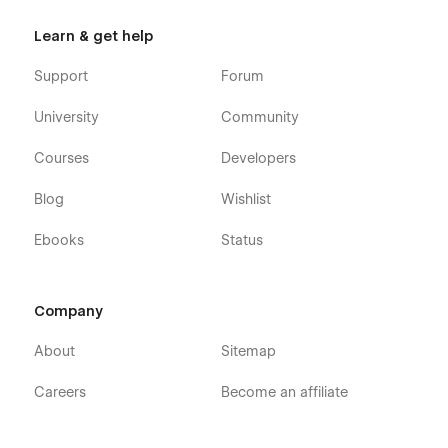
Learn & get help
Support
Forum
University
Community
Courses
Developers
Blog
Wishlist
Ebooks
Status
Company
About
Sitemap
Careers
Become an affiliate