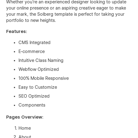
Whether you're an experienced designer looking to update
your online presence or an aspiring creative eager to make
your mark, the Solberg template is perfect for taking your
portfolio to new heights.
Features:
CMS Integrated
E-commerce
Intuitive Class Naming
Webflow Optimized
100% Mobile Responsive
Easy to Customize
SEO Optimized
Components
Pages Overview:
Home
About