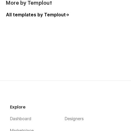
More by Templout
All templates by Templout
Explore
Dashboard
Designers
Marketplace