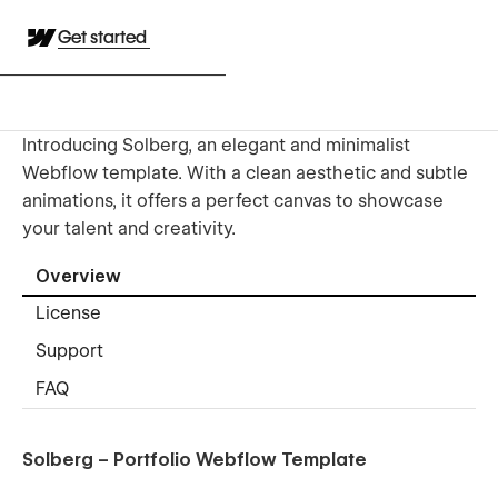
Get started
Introducing Solberg, an elegant and minimalist
Webflow template. With a clean aesthetic and subtle
animations, it offers a perfect canvas to showcase
your talent and creativity.
Overview
License
Support
FAQ
Solberg – Portfolio Webflow Template