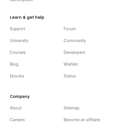
Learn & get help
Support
Forum
University
Community
Courses
Developers
Blog
Wishlist
Ebooks
Status
Company
About
Sitemap
Careers
Become an affiliate