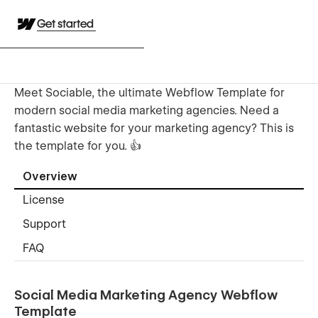
Get started
Meet Sociable, the ultimate Webflow Template for
modern social media marketing agencies. Need a
fantastic website for your marketing agency? This is
the template for you. 👍
Overview
License
Support
FAQ
Social Media Marketing Agency Webflow
Template