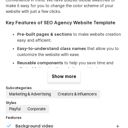
make it easy for you to change the color scheme of your
website with just a few clicks.
Key Features of SEO Agency Website Template
Pre-built pages & sections
to make website creation
easy and efficient.
Easy-to-understand class names
that allow you to
customize the website with ease.
Reusable components
to help you save time and
effort while keeping the website consistent.
Show more
100% responsive design
that looks great on all
devices, from desktops to mobile phones.
Subcategories
Beautiful animations and interactions
that enhance
Marketing & Advertising
Creators & Influencers
the user experience and make your website stand out.
Styles
Includes free icons, fonts, and images
to help you
Playful
Corporate
create a professional-looking website without having to
spend extra time and money on design assets.
Features
SEO optimized
(h1s, structure, naming, speed) to help
Background video