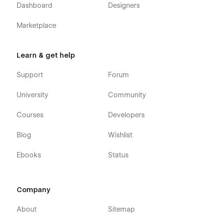
Dashboard
Designers
Marketplace
Learn & get help
Support
Forum
University
Community
Courses
Developers
Blog
Wishlist
Ebooks
Status
Company
About
Sitemap