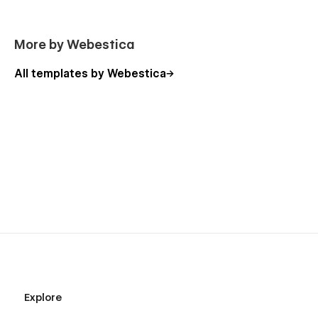
More by Webestica
All templates by Webestica
Explore