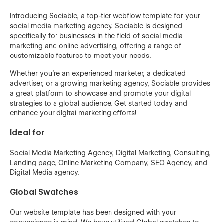
Introducing Sociable, a top-tier webflow template for your
social media marketing agency. Sociable is designed
specifically for businesses in the field of social media
marketing and online advertising, offering a range of
customizable features to meet your needs.
Whether you're an experienced marketer, a dedicated
advertiser, or a growing marketing agency, Sociable provides
a great platform to showcase and promote your digital
strategies to a global audience. Get started today and
enhance your digital marketing efforts!
Ideal for
Social Media Marketing Agency, Digital Marketing, Consulting,
Landing page, Online Marketing Company, SEO Agency, and
Digital Media agency.
Global Swatches
Our website template has been designed with your
convenience in mind. We have utilized Global swatches to