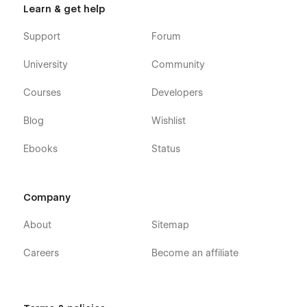
Learn & get help
Support
Forum
University
Community
Courses
Developers
Blog
Wishlist
Ebooks
Status
Company
About
Sitemap
Careers
Become an affiliate