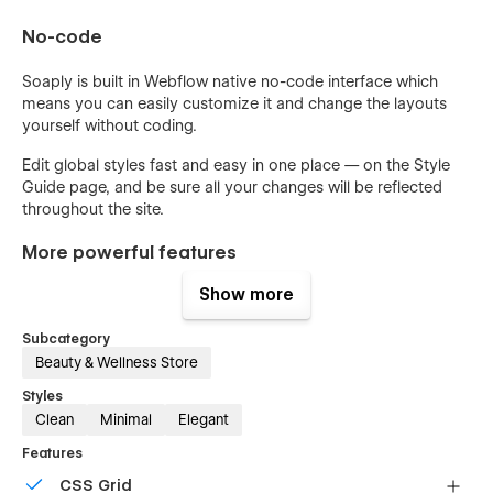
No-code
Soaply is built in Webflow native no-code interface which
means you can easily customize it and change the layouts
yourself without coding.
Edit global styles fast and easy in one place — on the Style
Guide page, and be sure all your changes will be reflected
throughout the site.
More powerful features
Show more
Smooth custom interactions that you’ll love
Fastest website loading speed
Subcategory
Built-in SEO tools
Beauty & Wellness Store
Optimized for retina and mobile users
Styles
Clean
Minimal
Elegant
Custom 404 page
Features
Free support
CSS Grid