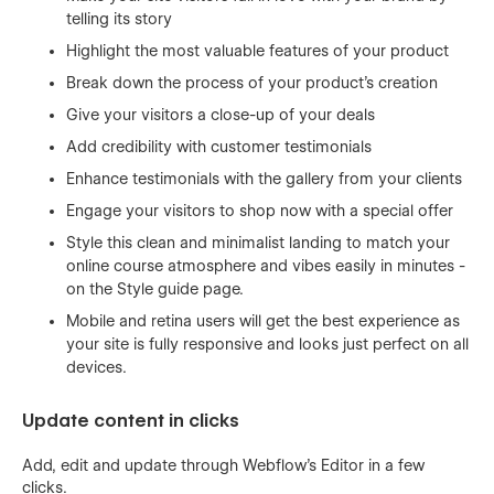
telling its story
Highlight the most valuable features of your product
Break down the process of your product's creation
Give your visitors a close-up of your deals
Add credibility with customer testimonials
Enhance testimonials with the gallery from your clients
Engage your visitors to shop now with a special offer
Style this clean and minimalist landing to match your
online course atmosphere and vibes easily in minutes -
on the Style guide page.
Mobile and retina users will get the best experience as
your site is fully responsive and looks just perfect on all
devices.
Update content in clicks
Add, edit and update through Webflow’s Editor in a few
clicks.