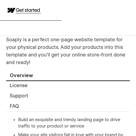
Get started
Soaply is a perfect one-page website template for
your physical products. Add your products into this
template and you’ll get your online store-front done
and ready!
Overview
License
Support
FAQ
Build an exquisite and trendy landing page to drive
traffic to your product or service
Make your site visitors fall in love with your brand by