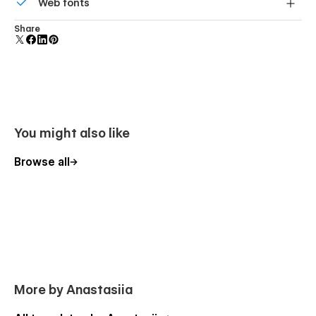
Web fonts
component and all copies update instantly.
Uses fonts from Google's Web Font collection.
Share
You might also like
Browse all
More by Anastasiia