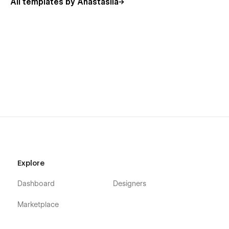
All templates by Anastasiia
Explore
Dashboard
Designers
Marketplace