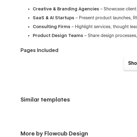
Creative & Branding Agencies
– Showcase client 
SaaS & AI Startups
– Present product launches, ROI
Consulting Firms
– Highlight services, thought lea
Product Design Teams
– Share design processes, 
Pages Included
Home
– Bold hero sections, key metrics, and trust-b
Sho
About
– Share your story, mission, and team profile
Service
– Detailed service offerings with benefit-f
Work
– CMS-powered project listing with filterable 
Work Detail
– In-depth case study pages to showca
Similar templates
Pricing
– Transparent plans and pricing structures 
Blog
– CMS blog listing for thought leadership and
Blog Detail
– Clean, readable single post design.
More by Flowcub Design
Contact
– Conversion-focused forms with integrate