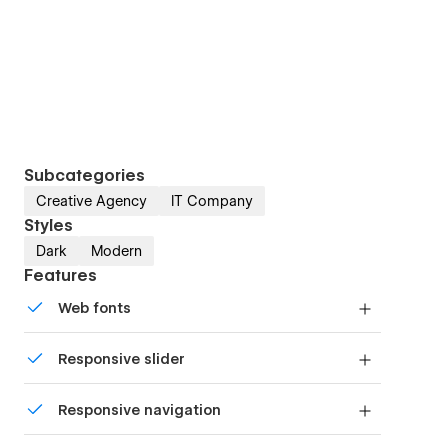
Subcategories
Creative Agency
IT Company
Styles
Dark
Modern
Features
Web fonts
Uses fonts from Google's Web Font collection.
Responsive slider
Display images and text elegantly on every
Responsive navigation
device with our touch-friendly slider.
Site navigation automatically collapses into a