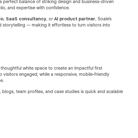
 a perfect balance of striking design and business-driven
lio, and expertise with confidence.
io
,
SaaS consultancy
, or
AI product partner
, Soale’s
storytelling — making it effortless to turn visitors into
houghtful white space to create an impactful first
 visitors engaged, while a responsive, mobile-friendly
e.
, blogs, team profiles, and case studies is quick and scalable