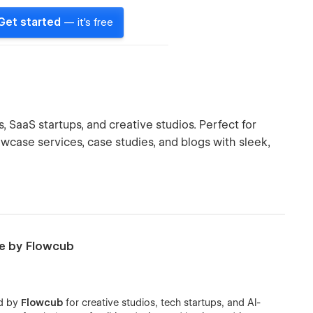
Get started
— it's free
SaaS startups, and creative studios. Perfect for
wcase services, case studies, and blogs with sleek,
e by Flowcub
ed by
Flowcub
for creative studios, tech startups, and AI-