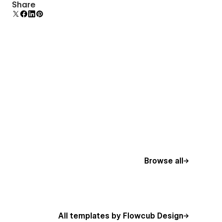
Display 3D graphics elegantly on every device.
Share
Browse all
All templates by Flowcub Design