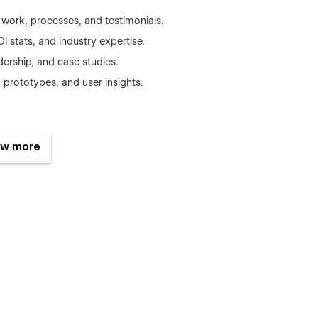
work, processes, and testimonials.
 stats, and industry expertise.
dership, and case studies.
prototypes, and user insights.
uilding client logos.
w more
s with engaging visuals.
ocused layouts.
categories.
se results and process.
to convert leads.
 SEO.
d calls-to-action.