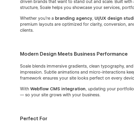
driven brands that want to stand out and scale. Built with
structure, Soale helps you showcase your services, portfo
Whether you’re a
branding agency
,
UI/UX design stud
premium layouts are optimized for clarity, conversion, and 
clients.
Modern Design Meets Business Performance
Soale blends immersive gradients, clean typography, and t
impression. Subtle animations and micro-interactions keep
framework ensures your site looks perfect on every devic
With
Webflow CMS integration
, updating your portfolio
— so your site grows with your business.
Perfect For