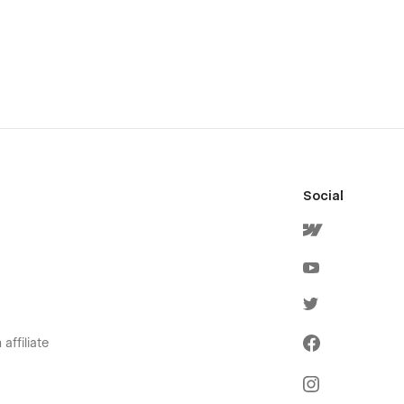
Social
affiliate