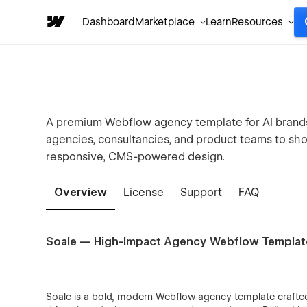
Dashboard
Marketplace
Learn
Resources
A premium Webflow agency template for AI brands, 
agencies, consultancies, and product teams to sho
responsive, CMS-powered design.
Overview
License
Support
FAQ
Soale — High-Impact Agency Webflow Templat
Soale is a bold, modern Webflow agency template craft