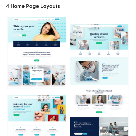
4 Home Page Layouts