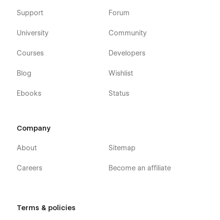
Support
Forum
University
Community
Courses
Developers
Blog
Wishlist
Ebooks
Status
Company
About
Sitemap
Careers
Become an affiliate
Terms & policies