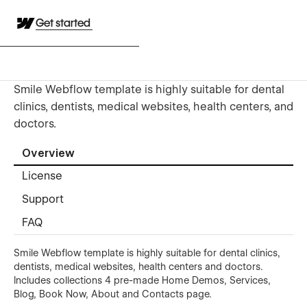
Get started
Smile Webflow template is highly suitable for dental
clinics, dentists, medical websites, health centers, and
doctors.
Overview
License
Support
FAQ
Smile Webflow template is highly suitable for dental clinics,
dentists, medical websites, health centers and doctors.
Includes collections 4 pre-made Home Demos, Services,
Blog, Book Now, About and Contacts page.