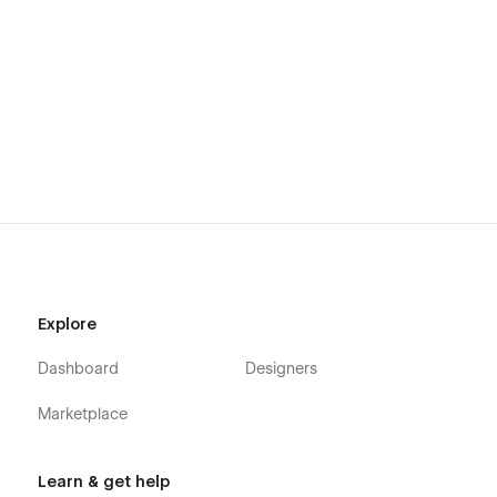
Explore
Dashboard
Designers
Marketplace
Learn & get help