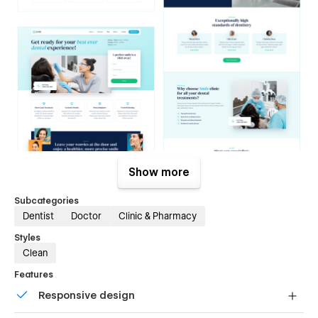
Show more
Subcategories
Dentist
Doctor
Clinic & Pharmacy
Styles
Clean
Features
Responsive design