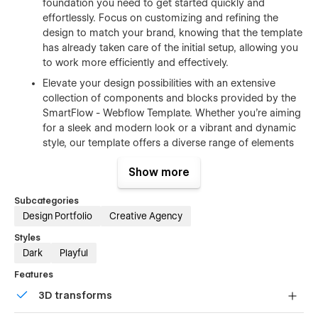
foundation you need to get started quickly and
effortlessly. Focus on customizing and refining the
design to match your brand, knowing that the template
has already taken care of the initial setup, allowing you
to work more efficiently and effectively.
Elevate your design possibilities with an extensive
collection of components and blocks provided by the
SmartFlow - Webflow Template. Whether you're aiming
for a sleek and modern look or a vibrant and dynamic
style, our template offers a diverse range of elements
that can be seamlessly combined to make your design
Show more
truly stand out. From headers and footers to
testimonials and pricing tables, unleash your creativity
Subcategories
and create a visually captivating website that captures
Design Portfolio
Creative Agency
the essence of your brand. With SmartFlow - Webflow
Template, the possibilities are endless.Perfect
Styles
Responsive – Northflow Webflow Template was
Dark
Playful
carefully built to be a pixel-perfect mobile responsive
Features
design, this template will always look and work
perfectly in all the chosen online browsers, and it will
3D transforms
look incredible in any screen size