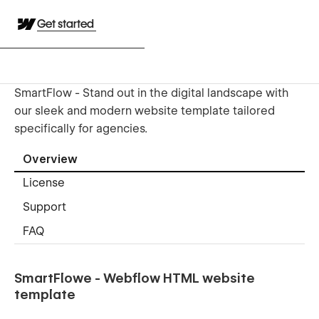
Get started
SmartFlow - Stand out in the digital landscape with
our sleek and modern website template tailored
specifically for agencies.
Overview
License
Support
FAQ
SmartFlowe - Webflow HTML website
template