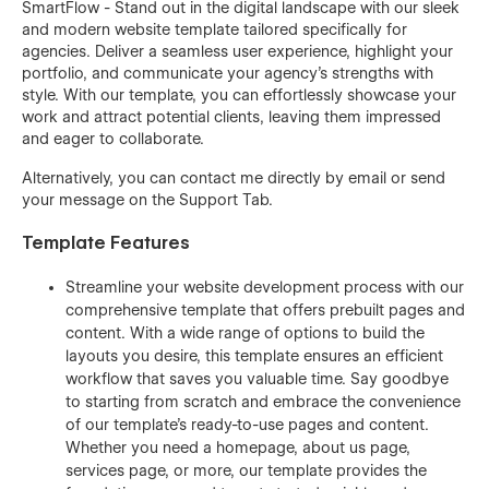
SmartFlow - Stand out in the digital landscape with our sleek
and modern website template tailored specifically for
agencies. Deliver a seamless user experience, highlight your
portfolio, and communicate your agency's strengths with
style. With our template, you can effortlessly showcase your
work and attract potential clients, leaving them impressed
and eager to collaborate.
Alternatively, you can contact me directly by
email
or send
your message on the Support Tab.
Template Features
Streamline your website development process with our
comprehensive template that offers prebuilt pages and
content. With a wide range of options to build the
layouts you desire, this template ensures an efficient
workflow that saves you valuable time. Say goodbye
to starting from scratch and embrace the convenience
of our template's ready-to-use pages and content.
Whether you need a homepage, about us page,
services page, or more, our template provides the